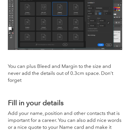
You can plus Bleed and Margin to the size and
never add the details out of 0.3cm space. Don’t
forget
Fill in your details
Add your name, position and other contacts that is
important for a career. You can also add nice words
or a nice quote to your Name card and make it