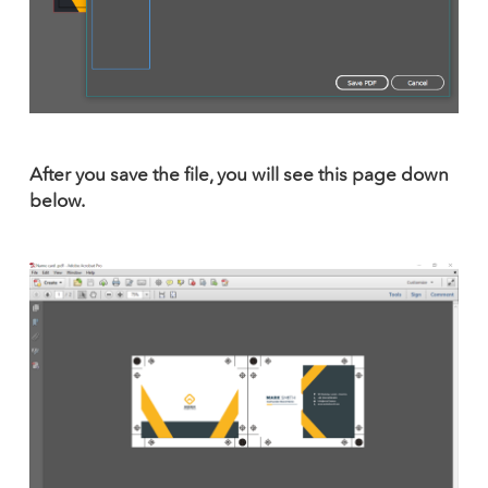
After you save the file, you will see this page down
below.