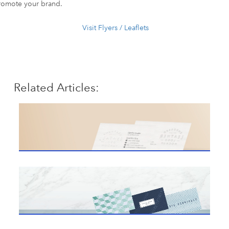
romote your brand.
Visit Flyers / Leaflets
Related Articles:
Embossing is not an easy task
Read More
9/10/2018