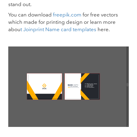
stand out.
You can download
freepik.com
for free vectors
which made for printing design or learn more
abou
t Joinprint Name card templates
here.