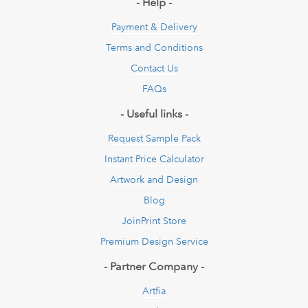
- Help -
Payment & Delivery
Terms and Conditions
Contact Us
FAQs
- Useful links -
Request Sample Pack
Instant Price Calculator
Artwork and Design
Blog
JoinPrint Store
Premium Design Service
- Partner Company -
Artfia