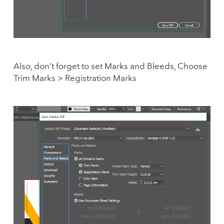
Also, don’t forget to set Marks and Bleeds, Choose
Trim Marks > Registration Marks