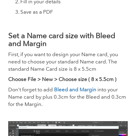
Fill in your details
Save as a PDF
Set a Name card size with Bleed
and Margin
First, if you want to design your Name card, you
need to choose your standard Name card. The
standard Name Card size is 8 x 5.5cm
Choose File > New > Choose size ( 8 x 5.5cm )
Don’t forget to add
Bleed and Margin
into your
Name card by plus 0.3cm for the Bleed and 0.3cm
for the Margin.