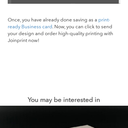
Once, you have already done saving as a
print-
ready Business card
. Now, you can click to send
your design and order high-quality printing with
Joinprint now!
You may be interested in