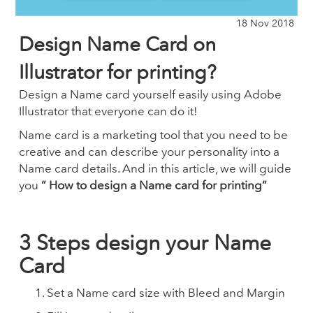
18 Nov 2018
Design Name Card on
Illustrator for printing?
Design a Name card yourself easily using Adobe
Illustrator that everyone can do it!
Name card is a marketing tool that you need to be
creative and can describe your personality into a
Name card details. And in this article, we will guide
you
“ How to design a Name card for printing”
3 Steps design your Name
Card
Set a Name card size with Bleed and Margin