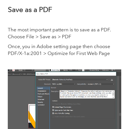
Save as a PDF
The most important pattern is to save as a PDF.
Choose File > Save as > PDF
Once, you in Adobe setting page then choose
PDF/X-1a:2001 > Optimize for First Web Page