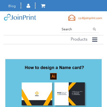
Blog
Products