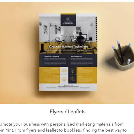
Flyers / Leaflets
romote your business with personalised marketing materials from
inPrint. From flyers and leaflet to booklets, finding the best way to