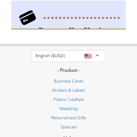
What is Spot Gloss UV printing?
Read More
10/10/2018
Toggle Dropdow
English ($USD)
- Product -
5 Reasons You Need Name Cards
Read More
15/10/2018
Business Cards
Stickers & Labels
Flyers / Leaflets
Wedding
Personalised Gifts
Specials