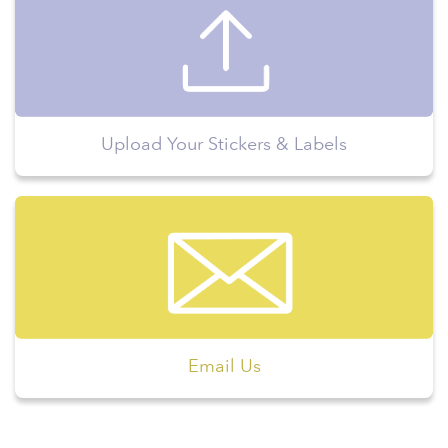
Upload Your Stickers & Labels
Email Us