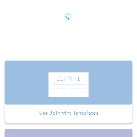
Use JoinPrint Templates