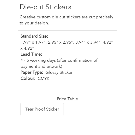
Die-cut Stickers
Creative custom die cut stickers are cut precisely
to your design.
Standard Size:
1.97" x 1.97", 2.95" x 2.95", 3.94" x 3.94", 4.92"
x 4.92"
Lead Time:
4 - 5 working days (after confirmation of
payment and artwork)
Paper Type:
Glossy Sticker
Colour:
CMYK
Price Table
Tear Proof Sticker