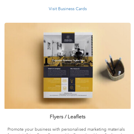
Visit Business Cards
Flyers / Leaflets
Promote your business with personalised marketing materials