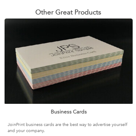
Other Great Products
Business Cards
JoinPrint business cards are the best way to advertise yourself
and your company.