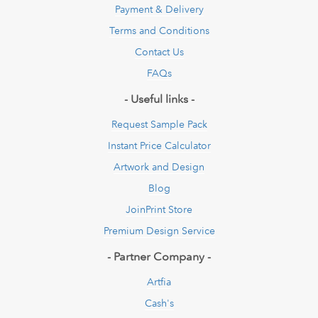
Payment & Delivery
Terms and Conditions
Contact Us
FAQs
- Useful links -
Request Sample Pack
Instant Price Calculator
Artwork and Design
Blog
JoinPrint Store
Premium Design Service
- Partner Company -
Artfia
Cash's