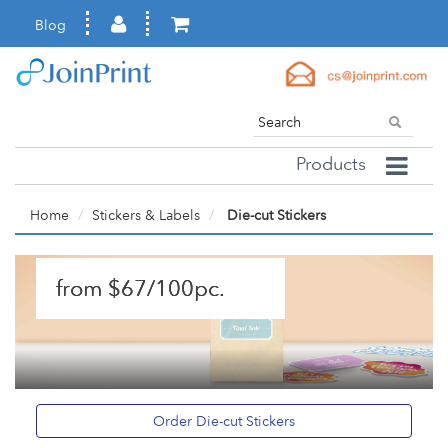
Blog
Products
Home
Stickers & Labels
Die-cut Stickers
from $67/100pc.
Order Die-cut Stickers