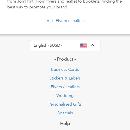
from JoinPrint. From flyers and leaflet to booklets, finding the
best way to promote your brand.
Visit Flyers / Leaflets
Toggle Dropdow
English ($USD)
- Product -
Business Cards
Stickers & Labels
Flyers / Leaflets
Wedding
Personalised Gifts
Specials
- Help -