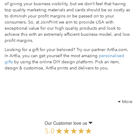
of giving your business visibility, but we don’t feel that having
top quality marketing materials and cards should be so costly as
to diminish your profit margins or be passed on to your
consumers. So, at JoinPrint we aim to provide USA with
exceptional value for our high quality products and look to
achieve this with an extremely efficient business model, and low
profit margins.
Looking for a gift for your beloved? Try our partner Artfia.com.
In Artfia, you can get yourself the most amazing
personalised
gifts
by using the online DIY design platform. Pick an item,
design & customise, Artfia prints and delivers to you.
More
Our Customer love us
5.0