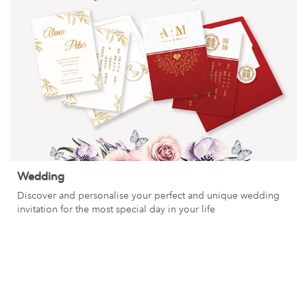
Wedding
Discover and personalise your perfect and unique wedding
invitation for the most special day in your life