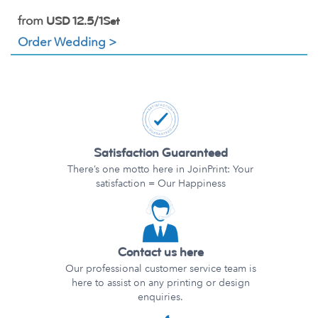
from
USD 12.5/1Set
Order Wedding >
Satisfaction Guaranteed
There’s one motto here in JoinPrint: Your
satisfaction = Our Happiness
Contact us here
Our professional customer service team is
here to assist on any printing or design
enquiries.