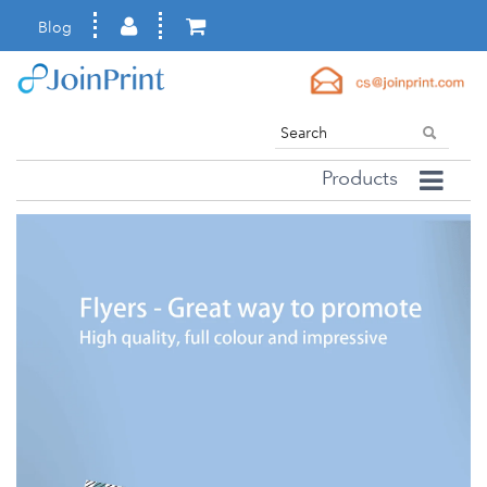
Blog
Products