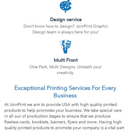
Design service
Don’t know how to design? JoinPrint Graphic
Design team is always here for you!
Multi Front
One Pack, Multi Designs. Unleash your
creativity.
Exceptional Printing Services For Every
Business
At JoinPrint we aim to provide USA with high quality printed
products to help promotes your business. We take special care
in all our of production stages to ensure that we produce
flawless cards, booklets, banners, flyers and more. Having high
quality printed products to promote your company is a vital part