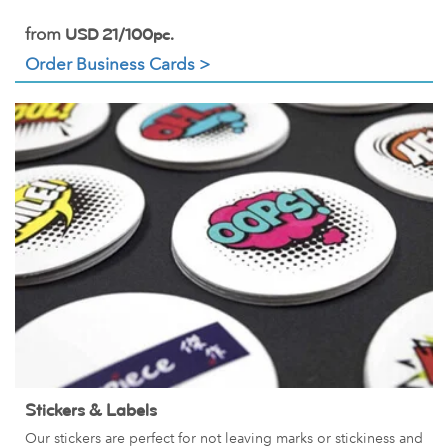
from
USD 21/100pc.
Order Business Cards >
Stickers & Labels
Our stickers are perfect for not leaving marks or stickiness and