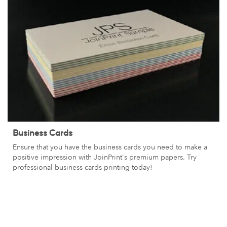
Business Cards
Ensure that you have the business cards you need to make a
positive impression with JoinPrint's premium papers. Try
professional business cards printing today!