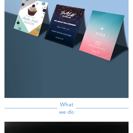
What
we do