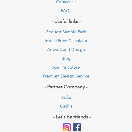
Contact Us
FAQs
- Useful links -
Request Sample Pack
Instant Price Calculator
Artwork and Design
Blog
JoinPrint Store
Premium Design Service
- Partner Company -
Artfia
Cash's
- Let's be friends -