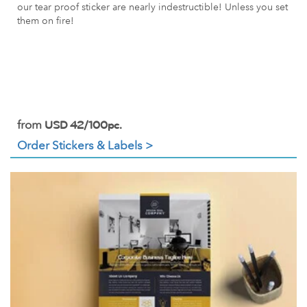
our tear proof sticker are nearly indestructible! Unless you set
them on fire!
from
USD 42/100pc.
Order Stickers & Labels >