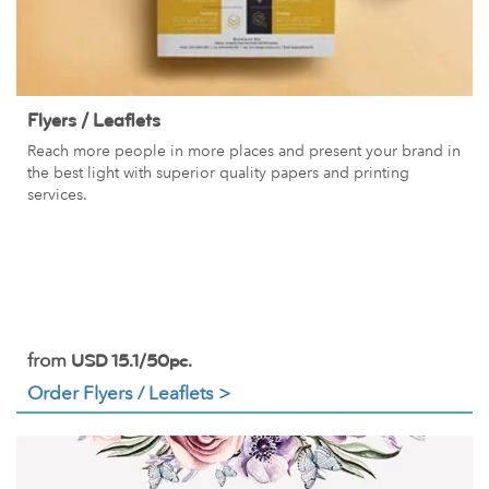
Flyers / Leaflets
Reach more people in more places and present your brand in
the best light with superior quality papers and printing
services.
from
USD 15.1/50pc.
Order Flyers / Leaflets >