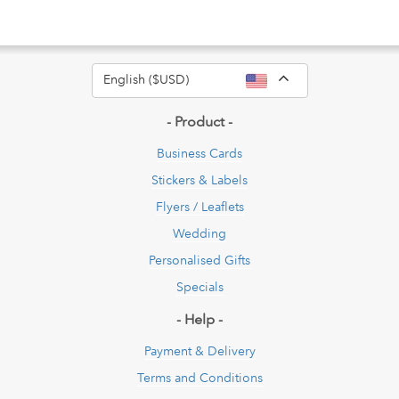
Toggle Dropdow
English ($USD)
- Product -
Business Cards
Stickers & Labels
Flyers / Leaflets
Wedding
Personalised Gifts
Specials
- Help -
Payment & Delivery
Terms and Conditions