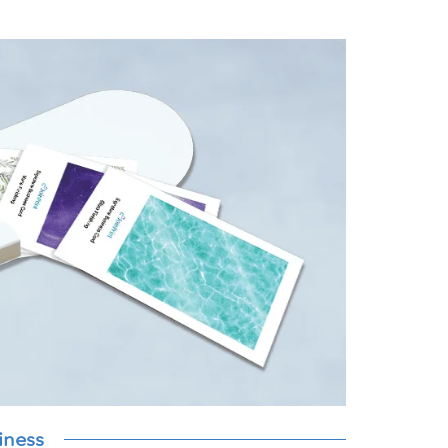
iness