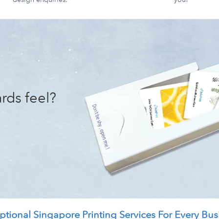
rds feel?
ptional Singapore Printing Services For Every Bus