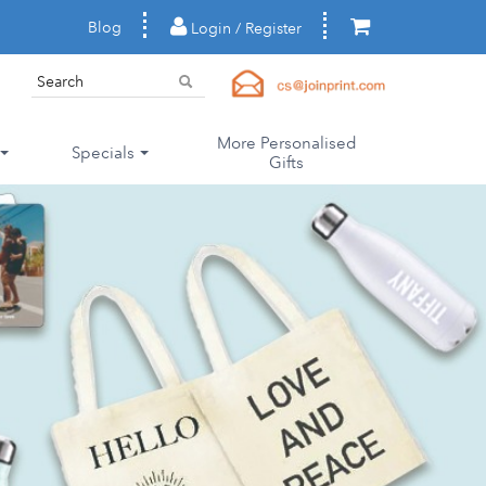
Blog
Login / Register
More Personalised
Specials
Gifts