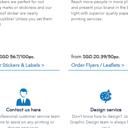
ckers are perfect for not
Reach more people in more pl
g marks or stickiness and our
and present your brand in the 
oof sticker are nearly
light with superior quality pap
ructible! Unless you set them
printing services.
!
from
SGD 56.7/100pc.
SGD 20.39/50pc.
 Stickers & Labels >
Order Flyers / Leaflets >
Contact us here
Design service
ofessional customer service team
Don’t know how to design? Joi
ere to assist on any printing or
Graphic Design team is always 
design enquiries.
you!