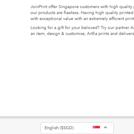
JoinPrint offer Singapore customers with high quality
our products are flawless. Having high quality print
with exceptional value with an extremely efficient pri
Looking for a gift for your beloved? Try our partner A
an item, design & customise, Artfia prints and delivers
Toggle Dro
English ($SGD)