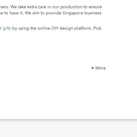
ness. We take extra care in our production to ensure
ce to have it. We aim to provide Singapore business
 gifts
by using the online DIY design platform. Pick
More