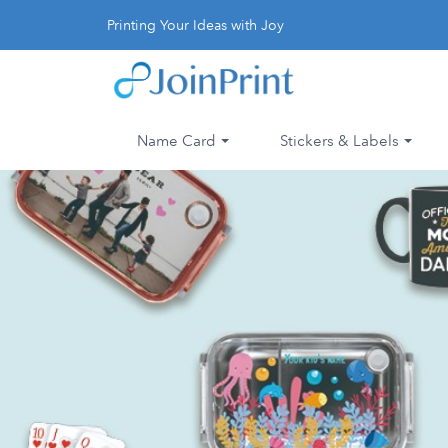
Printing Your Ideas with Joy
Name Card
Stickers & Labels