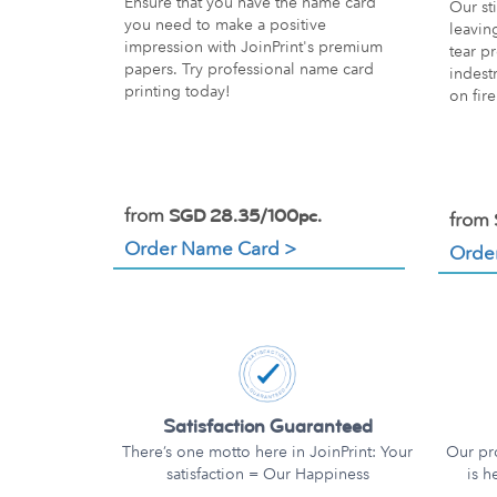
Ensure that you have the name card
Our sti
you need to make a positive
leavin
impression with JoinPrint's premium
tear pr
papers. Try professional name card
indest
printing today!
on fire
from
SGD 28.35/100pc.
from
Order Name Card >
Order
Satisfaction Guaranteed
There’s one motto here in JoinPrint: Your
Our pr
satisfaction = Our Happiness
is h