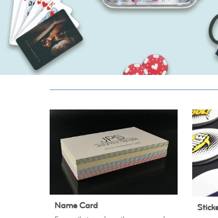
Name Card
Stick