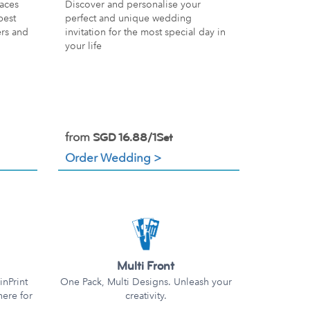
Discover and personalise your
aces
perfect and unique wedding
best
invitation for the most special day in
ers and
your life
from
SGD 16.88/1Set
Order Wedding >
Multi Front
nPrint
One Pack, Multi Designs. Unleash your
here for
creativity.