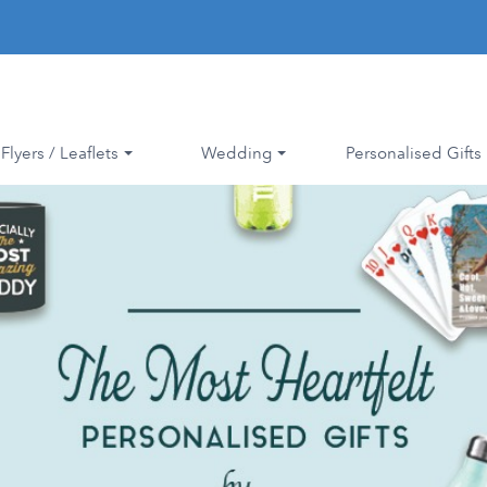
Flyers / Leaflets
Wedding
Personalised Gifts