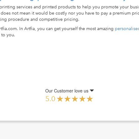
 printing services and printed products to help you promote your busi
ed does not mean it would be costly nor you have to pay a premium pri
nting procedure and competitive pricing.
rtfia.com. In Artfia, you can get yourself the most amazing
personalised
 to you.
Our Customer love us
5.0
pdown