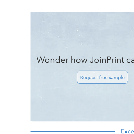
Wonder how JoinPrint ca
Request free sample
Exce