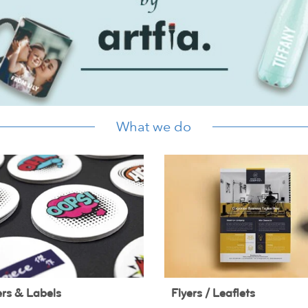
What we do
ers & Labels
Flyers / Leaflets