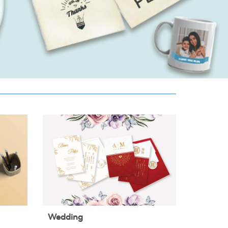
Wedding