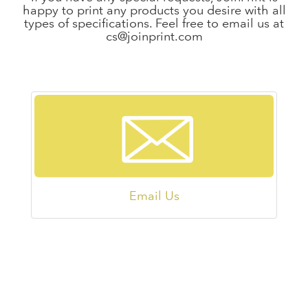
happy to print any products you desire with all
types of specifications. Feel free to email us at
cs@joinprint.com
Email Us