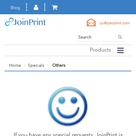
Blog
Products
Home
Specials
Others
If you have any special requests, JoinPrint is