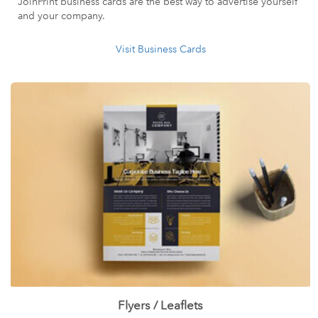
JoinPrint business cards are the best way to advertise yourself
and your company.
Visit Business Cards
Flyers / Leaflets