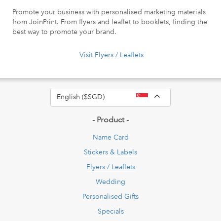
Promote your business with personalised marketing materials
from JoinPrint. From flyers and leaflet to booklets, finding the
best way to promote your brand.
Visit Flyers / Leaflets
Toggle Dropdow
English ($SGD)
- Product -
Name Card
Stickers & Labels
Flyers / Leaflets
Wedding
Personalised Gifts
Specials