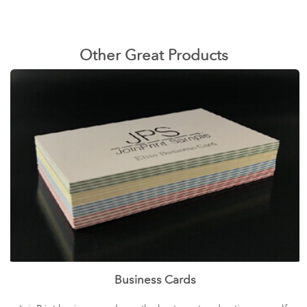
Other Great Products
Business Cards