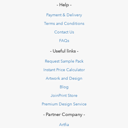
- Help -
Payment & Delivery
Terms and Conditions
Contact Us
FAQs
- Useful links -
Request Sample Pack
Instant Price Calculator
Artwork and Design
Blog
JoinPrint Store
Premium Design Service
- Partner Company -
Artfia