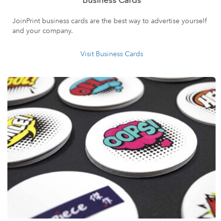
Business Cards
JoinPrint business cards are the best way to advertise yourself
and your company.
Visit Business Cards