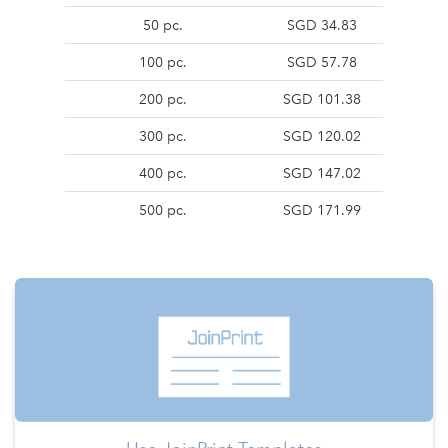
50 pc.
SGD 34.83
100 pc.
SGD 57.78
200 pc.
SGD 101.38
300 pc.
SGD 120.02
400 pc.
SGD 147.02
500 pc.
SGD 171.99