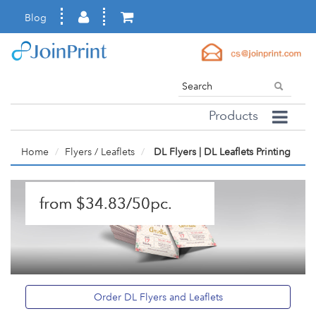
Blog
Products
Home
Flyers / Leaflets
DL Flyers | DL Leaflets Printing
from $34.83/50pc.
Order DL Flyers and Leaflets