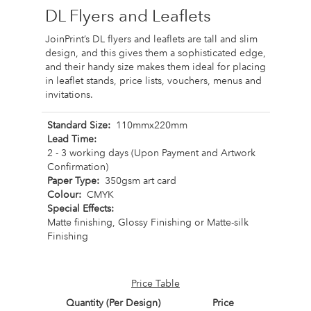
DL Flyers and Leaflets
JoinPrint’s DL flyers and leaflets are tall and slim
design, and this gives them a sophisticated edge,
and their handy size makes them ideal for placing
in leaflet stands, price lists, vouchers, menus and
invitations.
Standard Size:
110mmx220mm
Lead Time:
2 - 3 working days (Upon Payment and Artwork
Confirmation)
Paper Type:
350gsm art card
Colour:
CMYK
Special Effects:
Matte finishing, Glossy Finishing or Matte-silk
Finishing
Price Table
Quantity (Per Design)
Price