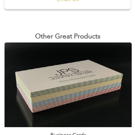
Other Great Products