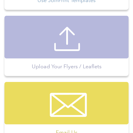
Use JoinPrint Templates
Upload Your Flyers / Leaflets
Email Us