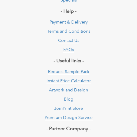
- Help -
Payment & Delivery
Terms and Conditions
Contact Us
FAQs
- Useful links -
Request Sample Pack
Instant Price Calculator
Artwork and Design
Blog
JoinPrint Store
Premium Design Service
- Partner Company -