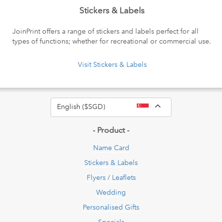
Stickers & Labels
JoinPrint offers a range of stickers and labels perfect for all
types of functions; whether for recreational or commercial use.
Visit Stickers & Labels
Toggle Dropdow
English ($SGD)
- Product -
Name Card
Stickers & Labels
Flyers / Leaflets
Wedding
Personalised Gifts
Specials