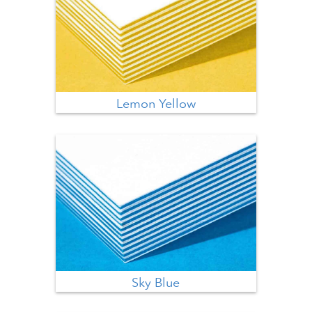
Lemon Yellow
Sky Blue