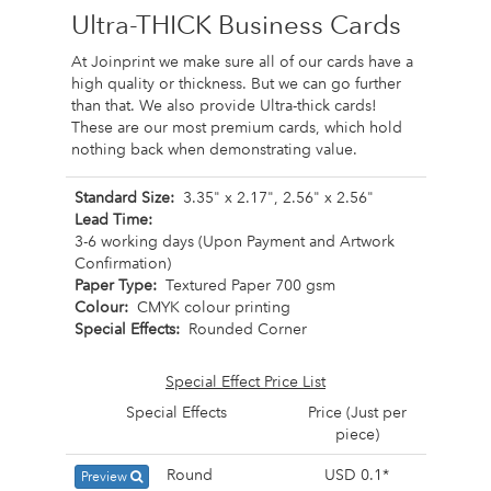
Ultra-THICK Business Cards
At Joinprint we make sure all of our cards have a
high quality or thickness. But we can go further
than that. We also provide Ultra-thick cards!
These are our most premium cards, which hold
nothing back when demonstrating value.
Standard Size:
3.35" x 2.17", 2.56" x 2.56"
Lead Time:
3-6 working days (Upon Payment and Artwork
Confirmation)
Paper Type:
Textured Paper 700 gsm
Colour:
CMYK colour printing
Special Effects:
Rounded Corner
Special Effect Price List
Special Effects
Price (Just per
piece)
Round
USD 0.1*
Preview