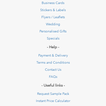
Business Cards
Stickers & Labels
Flyers / Leaflets
Wedding
Personalised Gifts
Specials
- Help -
Payment & Delivery
Terms and Conditions
Contact Us
FAQs
- Useful links -
Request Sample Pack
Instant Price Calculator