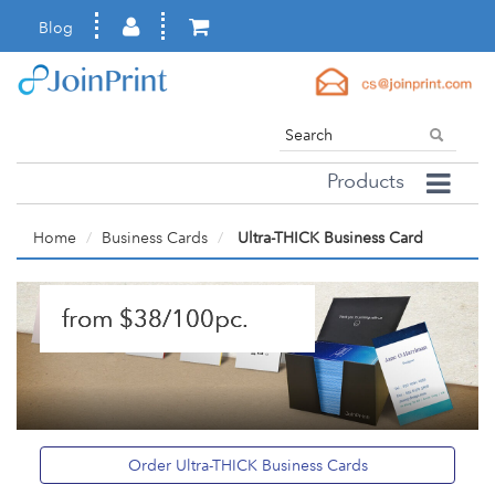
Blog
Products
Home
Business Cards
Ultra-THICK Business Card
from $38/100pc.
Order Ultra-THICK Business Cards