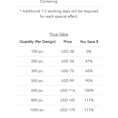
Cornering
* Additional 1-2 working days will be required
for each special effect.
Price Table
Quantity (Per Design)
Price
You Save $
100 pc.
USD 38
0%
200 pc.
USD 54
41%
300 pc.
USD 70
65%
500 pc.
USD 99
90%
600 pc.
USD 116
100%
800 pc.
USD 145
111%
1000 pc.
USD 175
111%