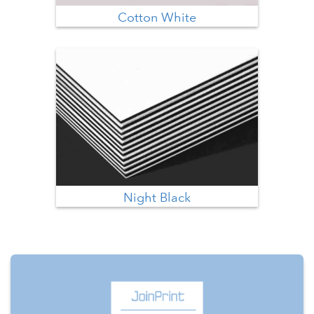
Cotton White
Night Black