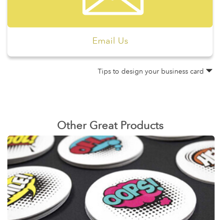
Email Us
Tips to design your business card
Other Great Products