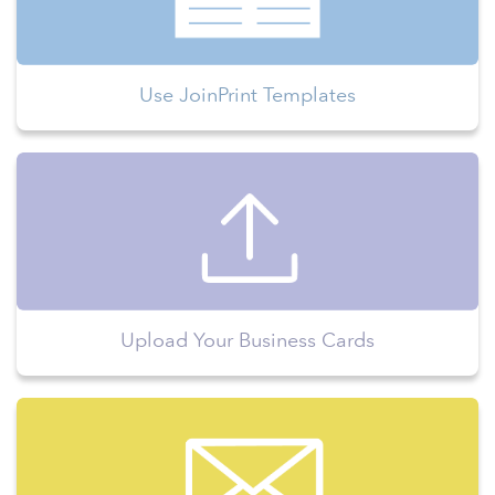
Use JoinPrint Templates
Upload Your Business Cards