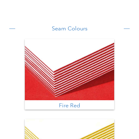
Seam Colours
Fire Red