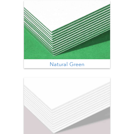
Natural Green