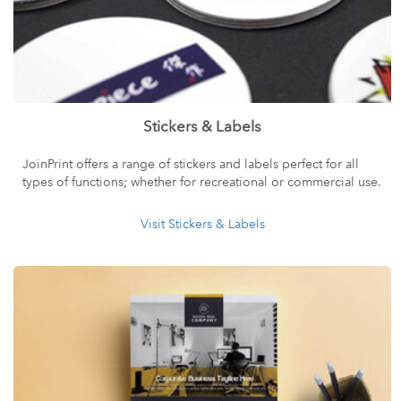
Stickers & Labels
JoinPrint offers a range of stickers and labels perfect for all
types of functions; whether for recreational or commercial use.
Visit Stickers & Labels