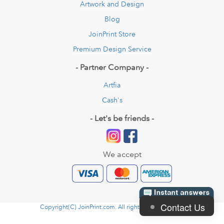
Artwork and Design
Blog
JoinPrint Store
Premium Design Service
- Partner Company -
Artfia
Cash's
- Let's be friends -
We accept
Contact Us
Copyright(C) JoinPrint.com. All rights reserved. 2026