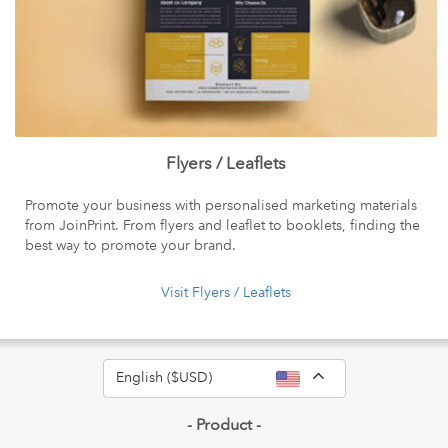
Flyers / Leaflets
Promote your business with personalised marketing materials
from JoinPrint. From flyers and leaflet to booklets, finding the
best way to promote your brand.
Visit Flyers / Leaflets
Toggle Dropdow
English ($USD)
- Product -