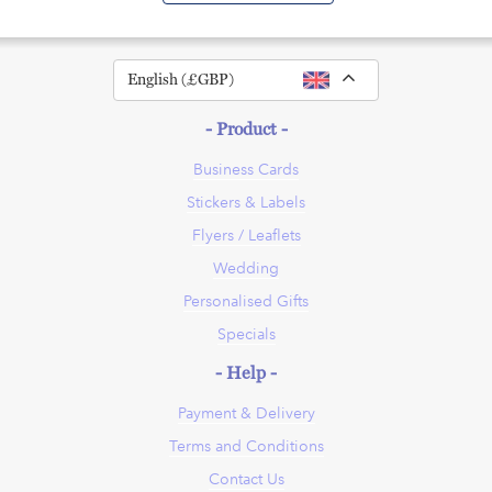
Toggle Dropdown
English (£GBP)
- Product -
Business Cards
Stickers & Labels
Flyers / Leaflets
Wedding
Personalised Gifts
Specials
- Help -
Payment & Delivery
Terms and Conditions
Contact Us