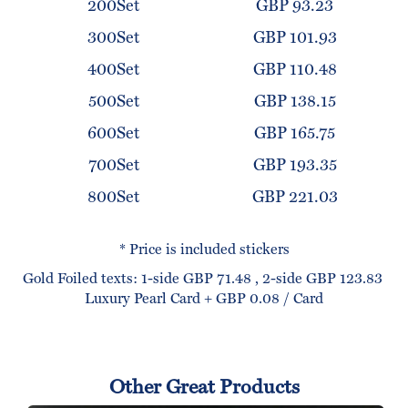
200Set
GBP 93.23
300Set
GBP 101.93
400Set
GBP 110.48
500Set
GBP 138.15
600Set
GBP 165.75
700Set
GBP 193.35
800Set
GBP 221.03
* Price is included stickers
Gold Foiled texts: 1-side GBP 71.48 , 2-side GBP 123.83
Luxury Pearl Card + GBP 0.08 / Card
Other Great Products