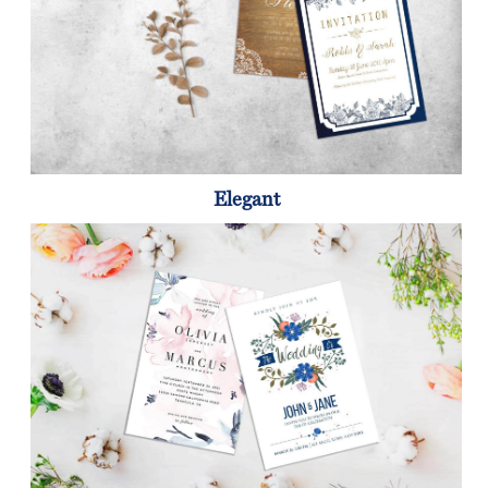
Elegant