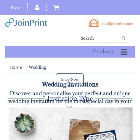
Blog
Products
Home
Wedding
Shop Now
Wedding Invitations
Discover and personalise your perfect and unique
Invitation Type
wedding invitation for the most special day in your
life