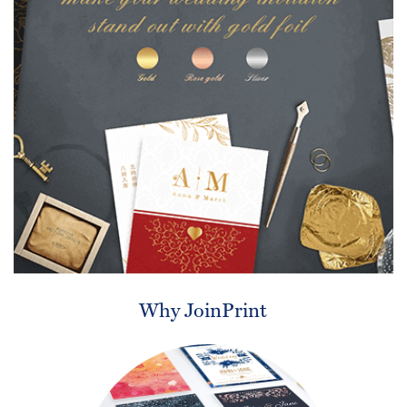
Why JoinPrint