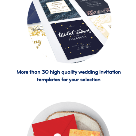
More than 30 high quality wedding invitation
templates for your selection