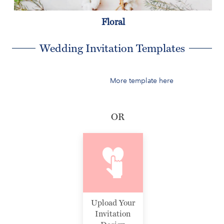
Floral
Wedding Invitation Templates
More template here
OR
Upload Your
Invitation