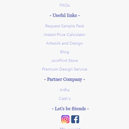
FAQs
- Useful links -
Request Sample Pack
Instant Price Calculator
Artwork and Design
Blog
JoinPrint Store
Premium Design Service
- Partner Company -
Artfia
Cash's
- Let's be friends -