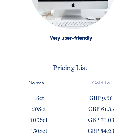
Very user-friendly
Pricing List
Normal
Gold Foil
1Set
GBP 9.38
50Set
GBP 61.35
100Set
GBP 71.03
150Set
GBP 84.23