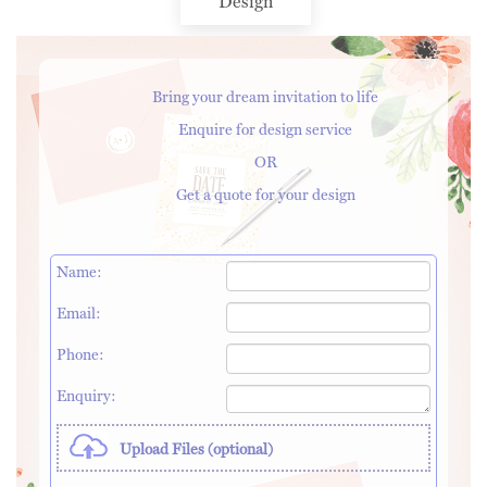
Design
Bring your dream invitation to life
Enquire for design service
OR
Get a quote for your design
Name:
Email:
Phone:
Enquiry:
Upload Files (optional)