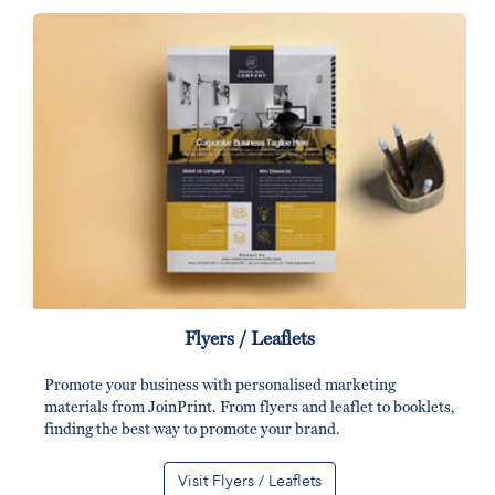
Flyers / Leaflets
Promote your business with personalised marketing
materials from JoinPrint. From flyers and leaflet to booklets,
finding the best way to promote your brand.
Visit Flyers / Leaflets