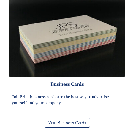
Business Cards
JoinPrint business cards are the best way to advertise
yourself and your company.
Visit Business Cards