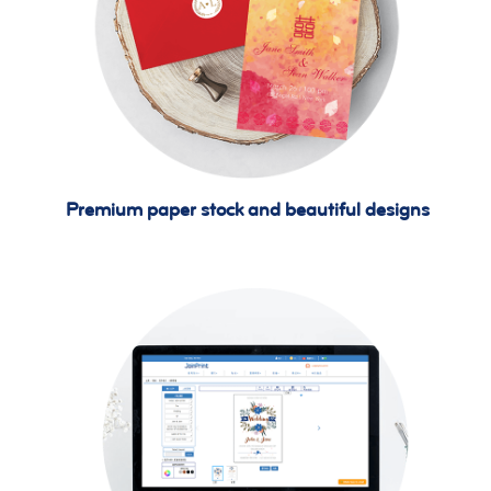
Premium paper stock and beautiful designs