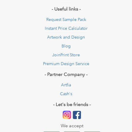
- Useful links -
Request Sample Pack
Instant Price Calculator
Artwork and Design
Blog
JoinPrint Store
Premium Design Service
- Partner Company -
Artfia
Cash's
- Let's be friends -
We accept