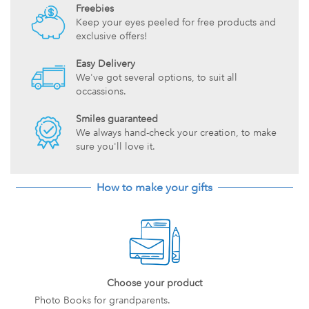
Freebies
Keep your eyes peeled for free products and
exclusive offers!
Easy Delivery
We've got several options, to suit all
occassions.
Smiles guaranteed
We always hand-check your creation, to make
sure you'll love it.
How to make your gifts
Choose your product
Photo Books for grandparents.