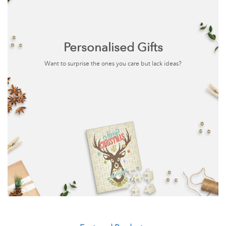
Personalised Gifts
Want to surprise the ones you care but lack ideas?