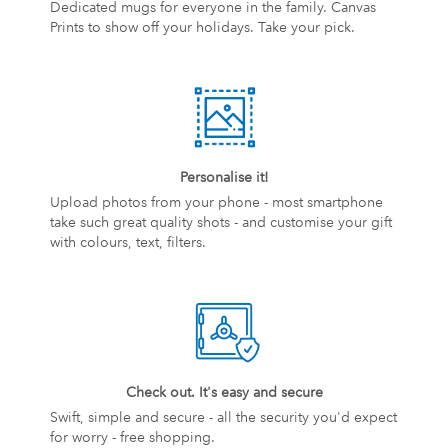
Dedicated mugs for everyone in the family. Canvas
Prints to show off your holidays. Take your pick.
Personalise it!
Upload photos from your phone - most smartphone
take such great quality shots - and customise your gift
with colours, text, filters.
Check out. It's easy and secure
Swift, simple and secure - all the security you'd expect
for worry - free shopping.