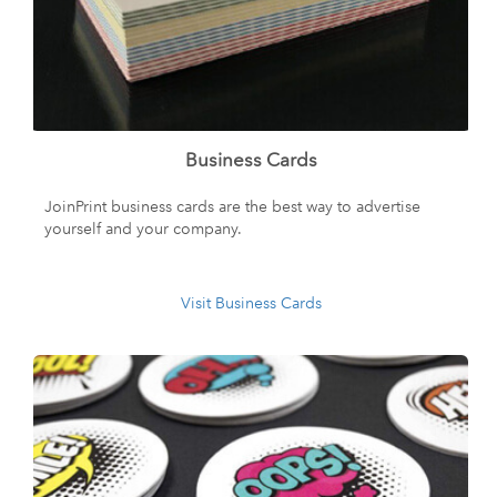
Business Cards
JoinPrint business cards are the best way to advertise
yourself and your company.
Visit Business Cards