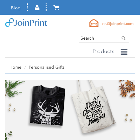
Blog
Products
Home
Personalised Gifts