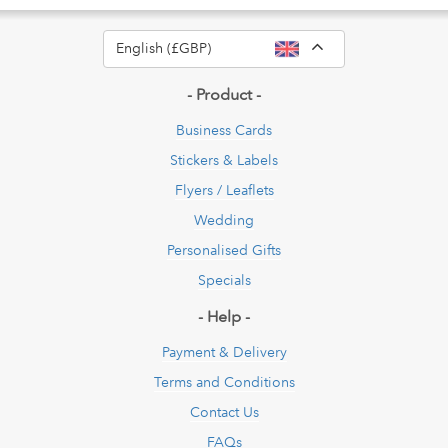
Toggle Dropdow
English (£GBP)
- Product -
Business Cards
Stickers & Labels
Flyers / Leaflets
Wedding
Personalised Gifts
Specials
- Help -
Payment & Delivery
Terms and Conditions
Contact Us
FAQs