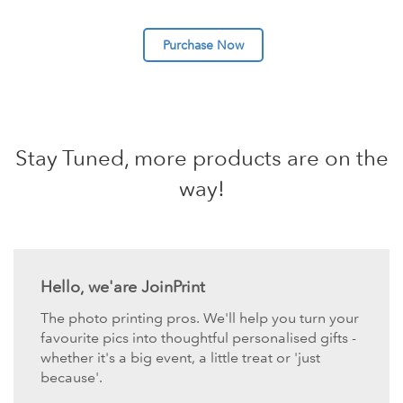
Purchase Now
Stay Tuned, more products are on the
way!
Hello, we'are JoinPrint
The photo printing pros. We'll help you turn your
favourite pics into thoughtful personalised gifts -
whether it's a big event, a little treat or 'just
because'.