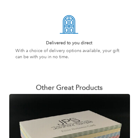
Delivered to you direct
With a choice of delivery options available, your gift
can be with you in no time.
Other Great Products