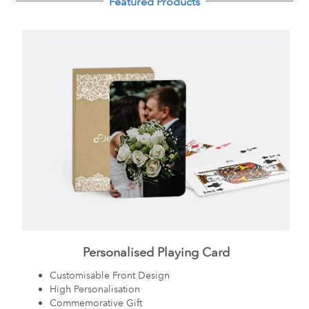
Featured Products
Personalised Playing Card
Customisable Front Design
High Personalisation
Commemorative Gift