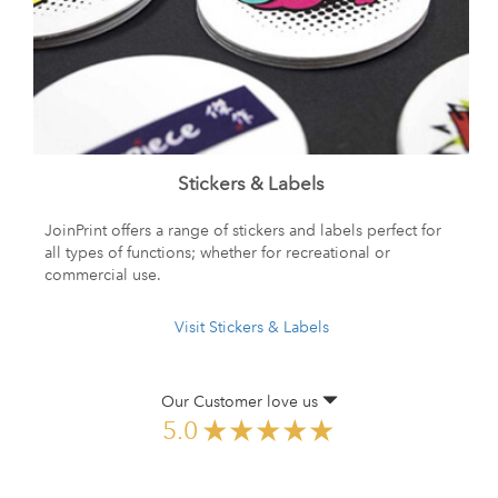
Stickers & Labels
JoinPrint offers a range of stickers and labels perfect for
all types of functions; whether for recreational or
commercial use.
Visit Stickers & Labels
Our Customer love us
5.0