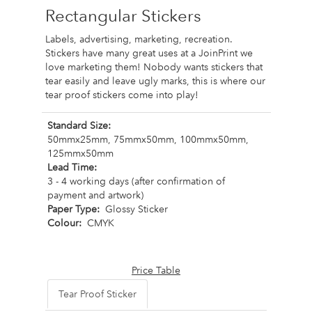
Rectangular Stickers
Labels, advertising, marketing, recreation.
Stickers have many great uses at a JoinPrint we
love marketing them! Nobody wants stickers that
tear easily and leave ugly marks, this is where our
tear proof stickers come into play!
Standard Size:
50mmx25mm, 75mmx50mm, 100mmx50mm,
125mmx50mm
Lead Time:
3 - 4 working days (after confirmation of
payment and artwork)
Paper Type:
Glossy Sticker
Colour:
CMYK
Price Table
Tear Proof Sticker