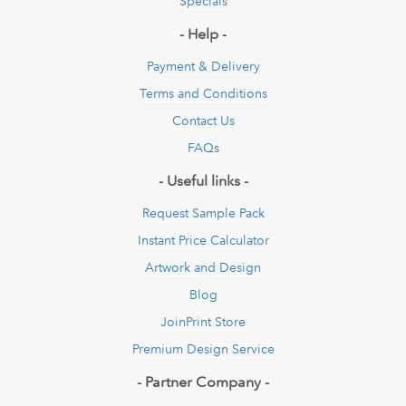
Specials
- Help -
Payment & Delivery
Terms and Conditions
Contact Us
FAQs
- Useful links -
Request Sample Pack
Instant Price Calculator
Artwork and Design
Blog
JoinPrint Store
Premium Design Service
- Partner Company -