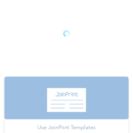
Use JoinPrint Templates