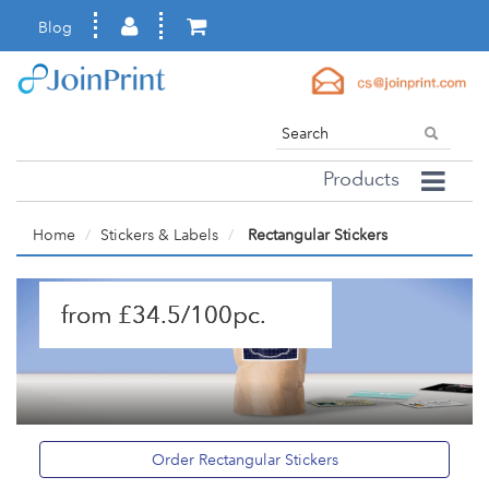
Blog
Products
Home
Stickers & Labels
Rectangular Stickers
from £34.5/100pc.
Order Rectangular Stickers