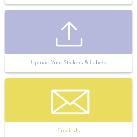
Upload Your Stickers & Labels
Email Us