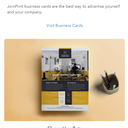
JoinPrint business cards are the best way to advertise yourself
and your company.
Visit Business Cards