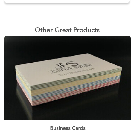
Other Great Products
Business Cards