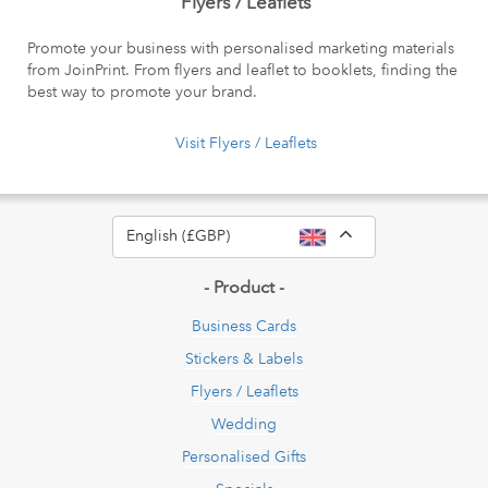
Flyers / Leaflets
Promote your business with personalised marketing materials
from JoinPrint. From flyers and leaflet to booklets, finding the
best way to promote your brand.
Visit Flyers / Leaflets
Toggle Dropdow
English (£GBP)
- Product -
Business Cards
Stickers & Labels
Flyers / Leaflets
Wedding
Personalised Gifts