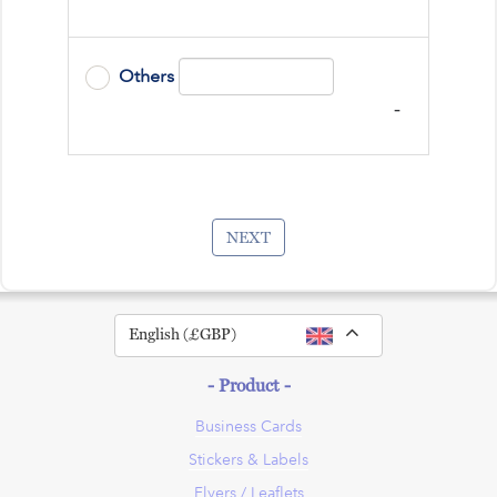
Others
-
NEXT
Toggle Dropdown
English (£GBP)
- Product -
Business Cards
Stickers & Labels
Flyers / Leaflets