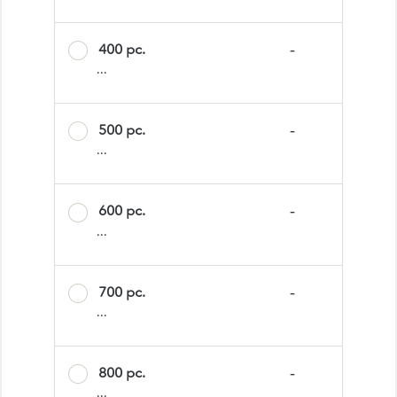
400 pc.
-
...
500 pc.
-
...
600 pc.
-
...
700 pc.
-
...
800 pc.
-
...