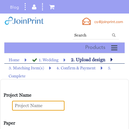
Blog
Products
2. Upload design
Home
1. Wedding
3. Matching Item(s)
4. Confirm & Payment
5.
Complete
Project Name
Paper