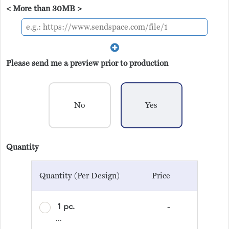
< More than 30MB >
Please send me a preview prior to production
No
Yes
Quantity
Quantity (Per Design)
Price
1 pc.
-
...