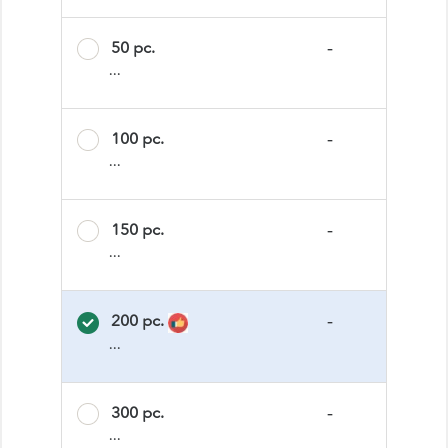
50 pc.
-
...
100 pc.
-
...
150 pc.
-
...
200 pc.
-
...
300 pc.
-
...