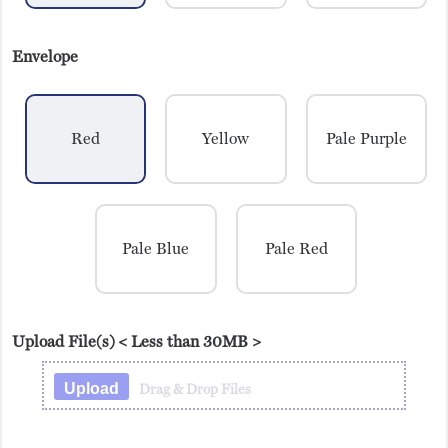
Envelope
Red
Yellow
Pale Purple
Pale Blue
Pale Red
Upload File(s)
< Less than 30MB >
Upload
Drag & Drop Files