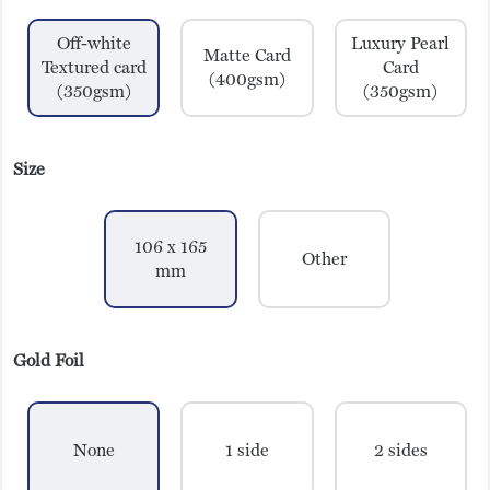
Off-white
Luxury Pearl
Matte Card
Textured card
Card
(400gsm)
(350gsm)
(350gsm)
Size
106 x 165
Other
mm
Gold Foil
None
1 side
2 sides