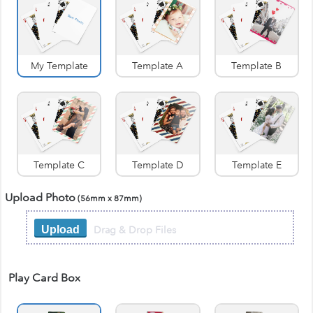
My Template
Template A
Template B
Template C
Template D
Template E
Upload Photo
(56mm x 87mm)
Drag & Drop Files
Upload
Play Card Box