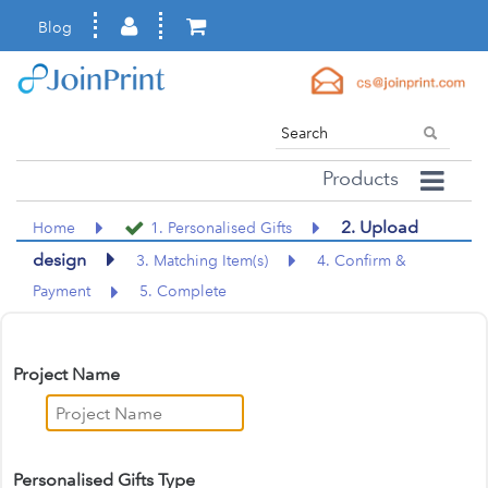
Blog
Products
2. Upload
Home
1. Personalised Gifts
design
3. Matching Item(s)
4. Confirm &
Payment
5. Complete
Project Name
Personalised Gifts Type