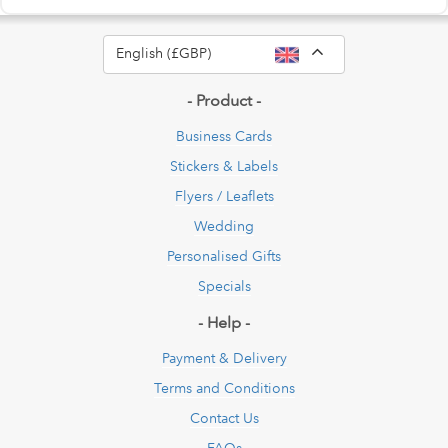
Toggle Dropdow
English (£GBP)
- Product -
Business Cards
Stickers & Labels
Flyers / Leaflets
Wedding
Personalised Gifts
Specials
- Help -
Payment & Delivery
Terms and Conditions
Contact Us
FAQs