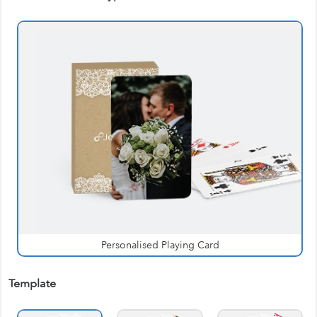
Personalised Playing Card
Template