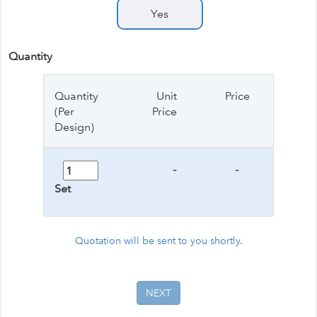
Yes
Quantity
Quantity
Unit
Price
(Per
Price
Design)
-
-
Set
Quotation will be sent to you shortly.
NEXT