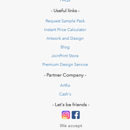
- Useful links -
Request Sample Pack
Instant Price Calculator
Artwork and Design
Blog
JoinPrint Store
Premium Design Service
- Partner Company -
Artfia
Cash's
- Let's be friends -
We accept