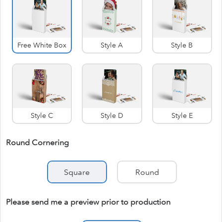
Free White Box
Style A
Style B
Style C
Style D
Style E
Round Cornering
Square
Round
Please send me a preview prior to production