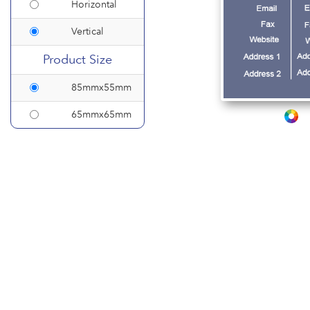
Horizontal
Vertical
Product Size
85mmx55mm
65mmx65mm