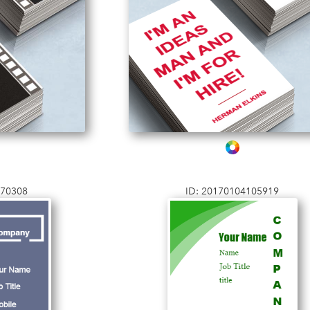
170308
ID: 20170104105919