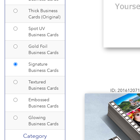
Thick Business
Cards (Original)
Spot UV
Business Cards
Gold Foil
Business Cards
Signature
Business Cards
Textured
Business Cards
ID: 20161207
Embossed
Business Cards
Glowing
Business Cards
Category