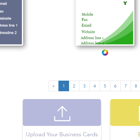
«
1
2
3
4
5
6
7
8
Upload Your Business Cards