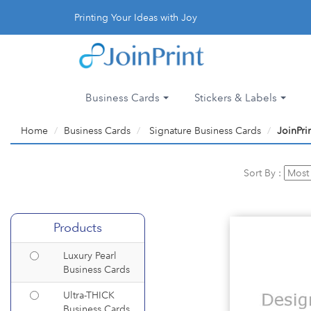
Printing Your Ideas with Joy
Business Cards
Stickers & Labels
Home
Business Cards
Signature Business Cards
JoinPri
Sort By :
Products
Luxury Pearl
Business Cards
Ultra-THICK
Business Cards