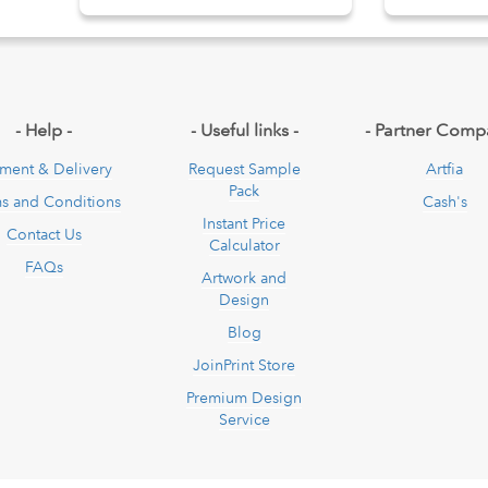
pdown
- Help -
- Useful links -
- Partner Comp
ment & Delivery
Request Sample
Artfia
Pack
s and Conditions
Cash's
Instant Price
Contact Us
Calculator
FAQs
Artwork and
Design
Blog
JoinPrint Store
Premium Design
Service