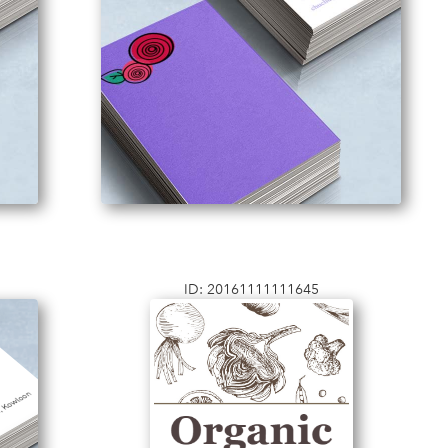
ID: 20161111111645