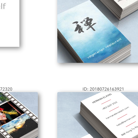
172320
ID: 20180726163921