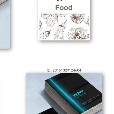
ID: 20161029124604