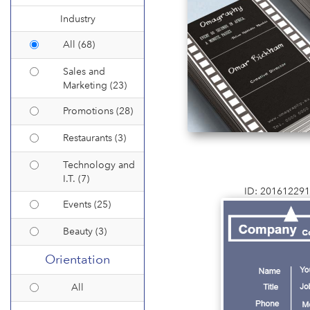
Industry
All (68)
Sales and
Marketing (23)
Promotions (28)
Restaurants (3)
Technology and
I.T. (7)
ID: 20161229
Events (25)
Beauty (3)
Orientation
All