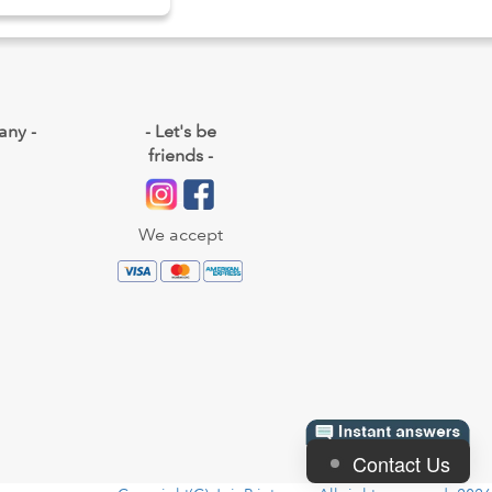
any -
- Let's be
friends -
We accept
Contact Us