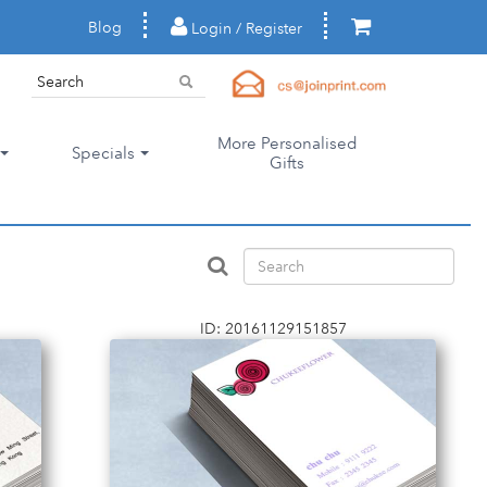
Blog
Login / Register
More Personalised
Specials
Gifts
ID: 20161129151857