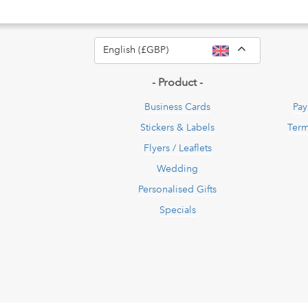
Toggle Dro
English (£GBP)
- Product -
Business Cards
Pay
Stickers & Labels
Term
Flyers / Leaflets
Wedding
Personalised Gifts
Specials