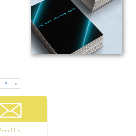
9
»
Email Us