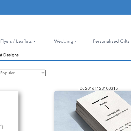
Flyers / Leaflets
Wedding
Personalised Gifts
nt Designs
ID: 20161128100315