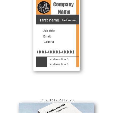
ID: 20161206112828