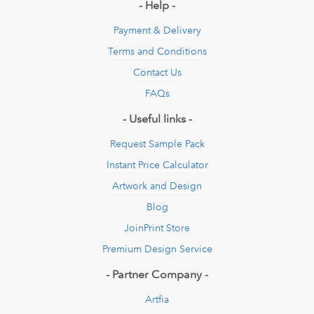
- Help -
Payment & Delivery
Terms and Conditions
Contact Us
FAQs
- Useful links -
Request Sample Pack
Instant Price Calculator
Artwork and Design
Blog
JoinPrint Store
Premium Design Service
- Partner Company -
Artfia