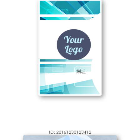
ID: 20161230123412