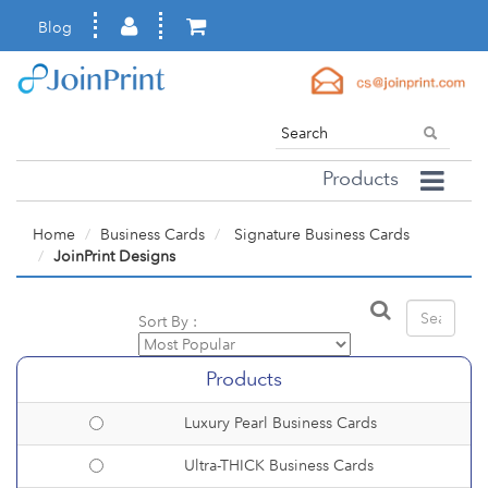
Blog
Products
Home
Business Cards
Signature Business Cards
JoinPrint Designs
Sort By :
Products
Luxury Pearl Business Cards
Ultra-THICK Business Cards