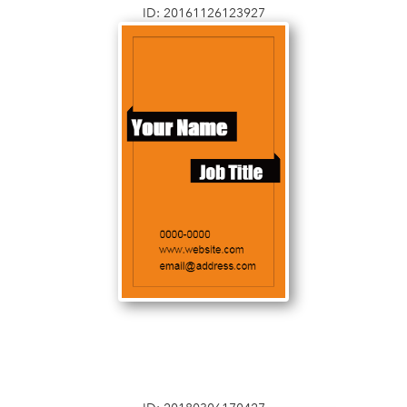
ID: 20161126123927