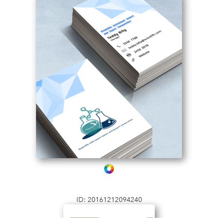
ID: 20161212094240