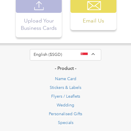
Upload Your
Email Us
Business Cards
Toggle Dropdow
English ($SGD)
- Product -
Name Card
Stickers & Labels
Flyers / Leaflets
Wedding
Personalised Gifts
Specials