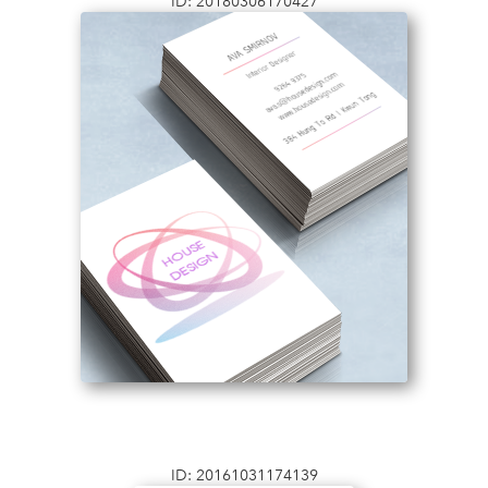
ID: 20180306170427
ID: 20161031174139