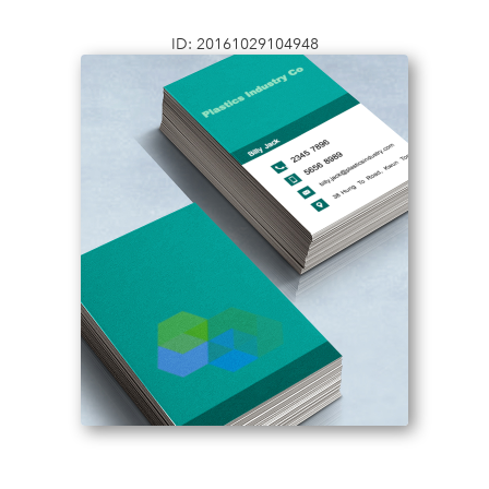
ID: 20161029104948