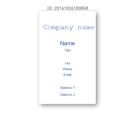
ID: 20161026100858