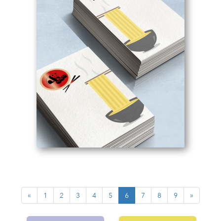
«
1
2
3
4
5
6
7
8
9
»