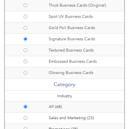
Thick Business Cards (Original)
Spot UV Business Cards
Gold Foil Business Cards
Signature Business Cards
Textured Business Cards
Embossed Business Cards
Glowing Business Cards
Category
Industry
All (68)
Sales and Marketing (23)