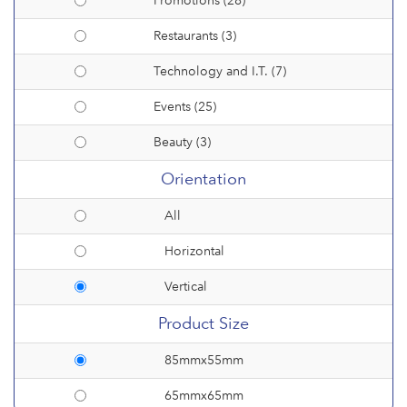
Promotions (28)
Restaurants (3)
Technology and I.T. (7)
Events (25)
Beauty (3)
Orientation
All
Horizontal
Vertical
Product Size
85mmx55mm
65mmx65mm