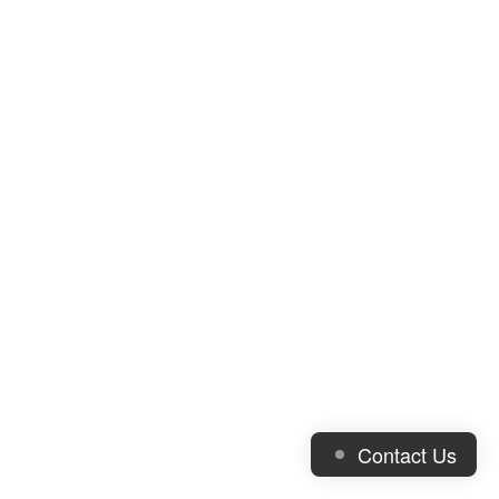
Contact Us