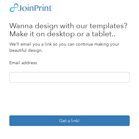
Wanna design with our templates?
Make it on desktop or a tablet..
We’ll email you a link so you can continue making your
beautiful design.
Email address
Get a link!