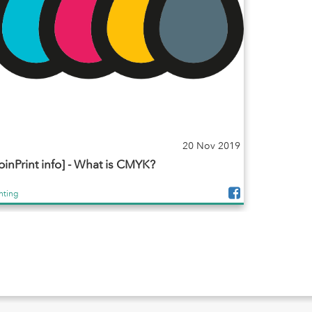
20 Nov 2019
oinPrint info] - What is CMYK?
inting