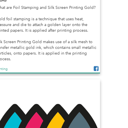
at are Foil Stamping and Silk Screen Printing Gold?
ld foil stamping is a technique that uses heat,
essure and die to attach a golden layer onto the
inted papers. It is applied after printing process.
lk Screen Printing Gold makes use of a silk mesh to
ansfer metallic gold ink, which contains small metallic
rticles, onto papers. It is applied in the printing
ocess.
inting