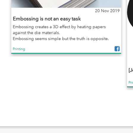
20 Nov 2019
Embossing is not an easy task
Embossing creates a 3D effect by heating papers
against the die materials.
Embossing seems simple but the truth is opposite.
Printing
[J
Pr