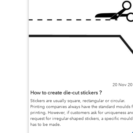
20 Nov 20
How to create die-cut stickers？
Stickers are usually square, rectangular or circular.
Printing companies always have the standard moulds f
printing. However, if customers ask for uniqueness an
request for irregular-shaped stickers, a specific mould
has to be made.