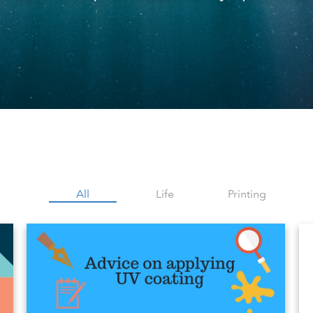
All
Life
Printing