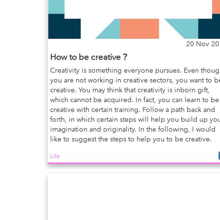
20 Nov 20
How to be creative？
Creativity is something everyone pursues. Even thou
you are not working in creative sectors, you want to b
creative. You may think that creativity is inborn gift,
which cannot be acquired. In fact, you can learn to be
creative with certain training. Follow a path back and
forth, in which certain steps will help you build up yo
imagination and originality. In the following, I would
like to suggest the steps to help you to be creative.
Life