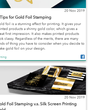
20 Nov 2019
 Tips for Gold Foil Stamping
ld foil is a stunning effect for printing. It gives your
inted products a shinny gold color, which gives a
eat first impression. It also makes printed products
ok classy. Regardless of the merits, there are many
nds of thing you have to consider when you decide to
ke gold foil on your design.
inting
20 Nov 2019
ld Foil Stamping v.s. Silk Screen Printing
old