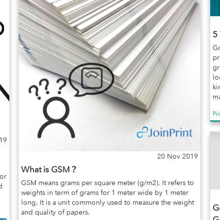
5
Go
pr
gr
lo
ki
ma
Pr
19
20 Nov 2019
What is GSM？
or
GSM means grams per square meter (g/m2). It refers to
d
weights in term of grams for 1 meter wide by 1 meter
long. It is a unit commonly used to measure the weight
Go
and quality of papers.
G