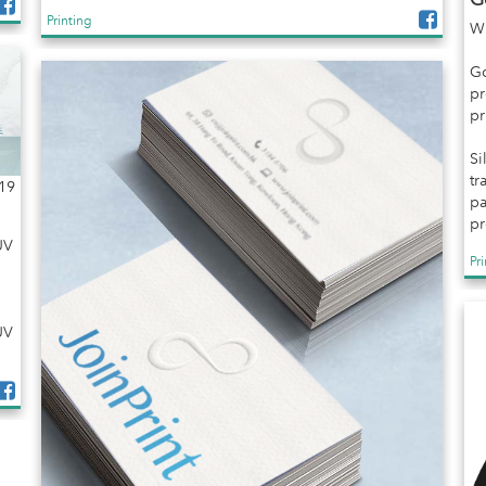
Printing
Wh
Go
pr
pr
Si
tr
19
pa
pr
UV
Pr
UV