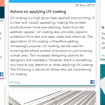
20 Nov 2019
Advice on applying UV coating
UV coating is a high gloss layer applied post printing. It
19
is clear and visually appealing, making the printed
I
products even more eye-catching. Apart from the
aesthetic appeal, UV coating also provides superior
gh
As
protection from tear and wear, water and chemical. The
e
th
application of UV coating is therefore getting
re
increasingly popular. UV coating can be used for
ad
covering the whole surface of product or just covering
a small area. This increases designing options for
Pr
ur
designers and marketers. However, there is something
you have to pay attention to when applying UV coating.
The following is advice for those who are considering
UV coating.
Printing