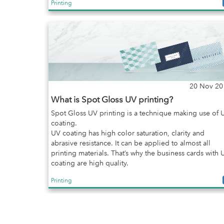
Printing
20 Nov 20
What is Spot Gloss UV printing?
Spot Gloss UV printing is a technique making use of 
coating.
UV coating has high color saturation, clarity and
abrasive resistance. It can be applied to almost all
printing materials. That’s why the business cards with 
coating are high quality.
Printing