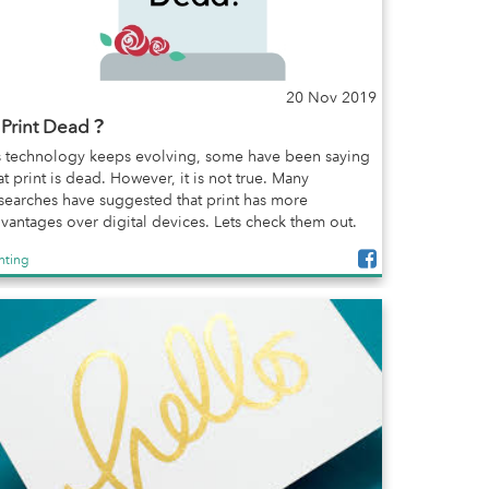
20 Nov 2019
s Print Dead？
 technology keeps evolving, some have been saying
at print is dead. However, it is not true. Many
searches have suggested that print has more
vantages over digital devices. Lets check them out.
inting