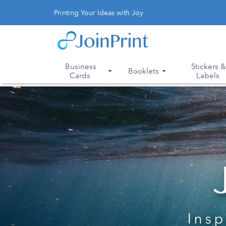
Printing Your Ideas with Joy
Business
Stickers 
Booklets
Cards
Labels