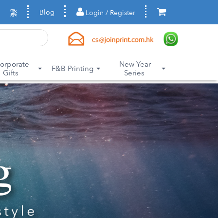
繁
Blog
Login / Register
orporate
New Year
F&B Printing
Gifts
Series