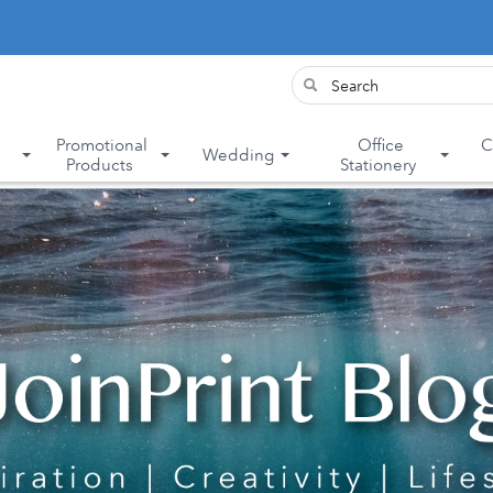
&
Promotional
Office
C
Wedding
Products
Stationery