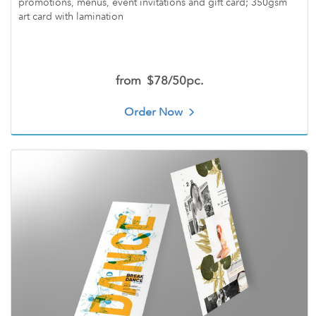
promotions, menus, event invitations and gift card; 350gsm
art card with lamination
from
$78/50pc.
Order Now