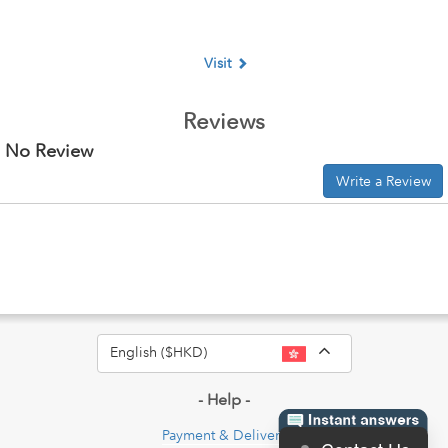
Visit
Reviews
No Review
Write a Review
Toggle Dropdo
English ($HKD)
- Help -
Payment & Delivery