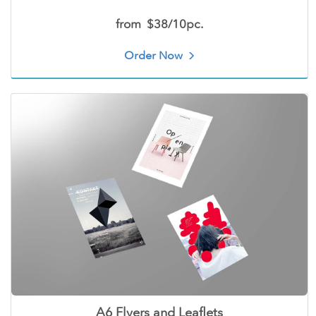
from
$38/10pc.
Order Now
A6 Flyers and Leaflets