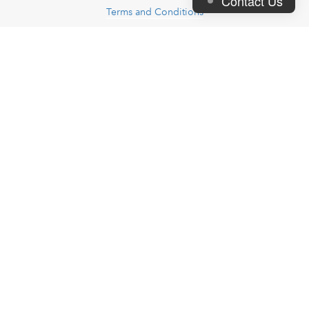
Contact Us
Terms and Conditions
Contact Us
FAQs
- Useful links -
Request Sample Pack
Premium Design Service
Price Calculator
JoinPrint Store
Artwork and Design
Blog
Join Us
- Partner Company -
Artfia
Cash's
- Let's be friends -