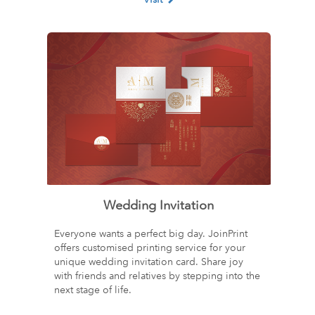
Wedding Invitation
Everyone wants a perfect big day. JoinPrint
offers customised printing service for your
unique wedding invitation card. Share joy
with friends and relatives by stepping into the
next stage of life.