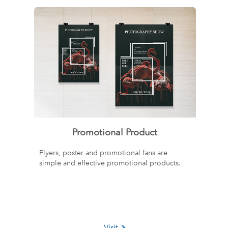
Promotional Product
Flyers, poster and promotional fans are
simple and effective promotional products.
Visit