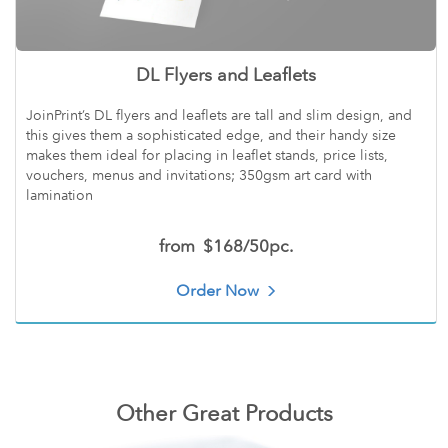
DL Flyers and Leaflets
JoinPrint’s DL flyers and leaflets are tall and slim design, and
this gives them a sophisticated edge, and their handy size
makes them ideal for placing in leaflet stands, price lists,
vouchers, menus and invitations; 350gsm art card with
lamination
from
$168/50pc.
Order Now
Other Great Products