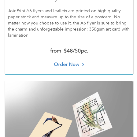
JoinPrint A6 flyers and leaflets are printed on high quality
paper stock and measure up to the size of a postcard. No
matter how you choose to use it, the A6 flyer is sure to bring
the charm and unforgettable impression; 350gsm art card with
lamination
from
$48/50pc.
Order Now