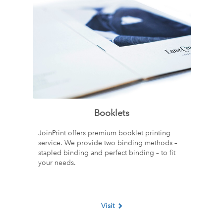
Booklets
JoinPrint offers premium booklet printing
service. We provide two binding methods –
stapled binding and perfect binding – to fit
your needs.
Visit