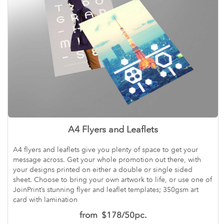
A4 Flyers and Leaflets
A4 flyers and leaflets give you plenty of space to get your
message across. Get your whole promotion out there, with
your designs printed on either a double or single sided
sheet. Choose to bring your own artwork to life, or use one of
JoinPrint’s stunning flyer and leaflet templates; 350gsm art
card with lamination
from
$178/50pc.