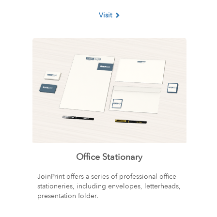
Visit
Office Stationary
JoinPrint offers a series of professional office
stationeries, including envelopes, letterheads,
presentation folder.