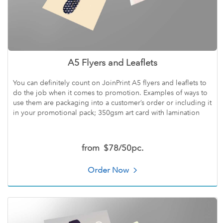
A5 Flyers and Leaflets
You can definitely count on JoinPrint A5 flyers and leaflets to
do the job when it comes to promotion. Examples of ways to
use them are packaging into a customer’s order or including it
in your promotional pack; 350gsm art card with lamination
from
$78/50pc.
Order Now