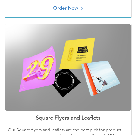
Order Now
Square Flyers and Leaflets
Our Square flyers and leaflets are the best pick for product