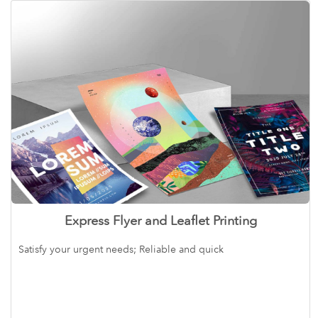
Express Flyer and Leaflet Printing
Satisfy your urgent needs; Reliable and quick