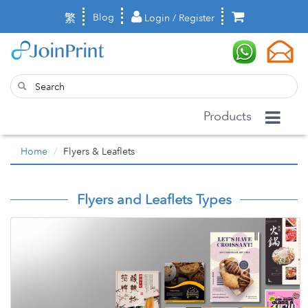
繁
Blog
Login / Register
Products
Home
Flyers & Leaflets
Flyers and Leaflets Types