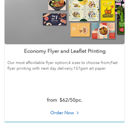
Economy Flyer and Leaflet Printing
Our most affordable flyer option;4 sizes to choose from;Fast
flyer printing with next day delivery;157gsm art paper
from
$62/50pc.
Order Now