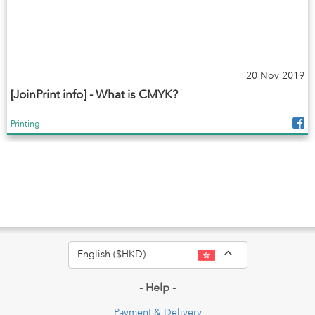
20 Nov 2019
[JoinPrint info] - What is CMYK?
Printing
Toggle Dropdo
English ($HKD)
- Help -
Payment & Delivery