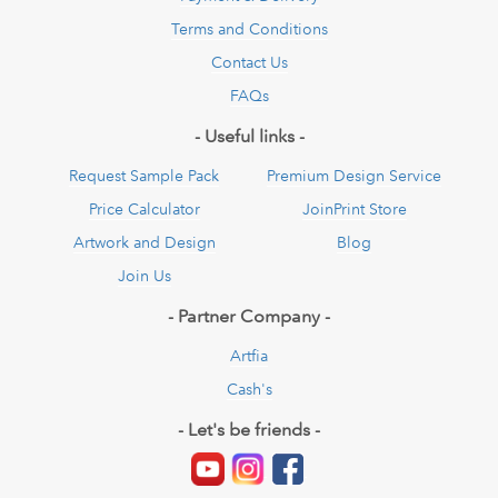
Terms and Conditions
Contact Us
FAQs
- Useful links -
Request Sample Pack
Premium Design Service
Price Calculator
JoinPrint Store
Artwork and Design
Blog
Join Us
- Partner Company -
Artfia
Cash's
- Let's be friends -