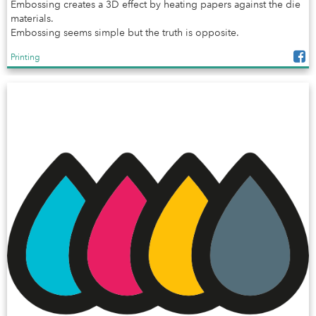
Embossing creates a 3D effect by heating papers against the die
materials.
Embossing seems simple but the truth is opposite.
Printing