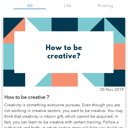
All
Life
Printing
20 Nov 2019
How to be creative？
Creativity is something everyone pursues. Even though you are
not working in creative sectors, you want to be creative. You may
think that creativity is inborn gift, which cannot be acquired. In
fact, you can learn to be creative with certain training. Follow a
path back and forth, in which certain steps will help you build up