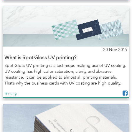
20 Nov 2019
What is Spot Gloss UV printing?
Spot Gloss UV printing is a technique making use of UV coating.
UV coating has high color saturation, clarity and abrasive
resistance. It can be applied to almost all printing materials.
That’s why the business cards with UV coating are high quality.
Printing