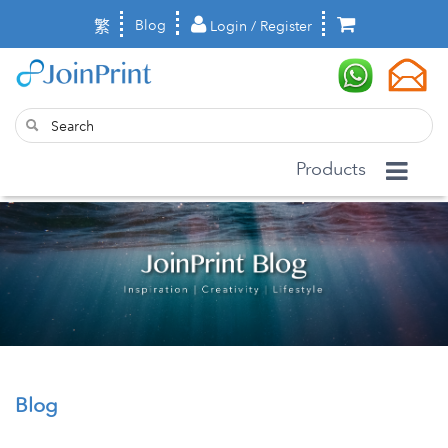
繁
Blog
Login / Register
Products
Blog