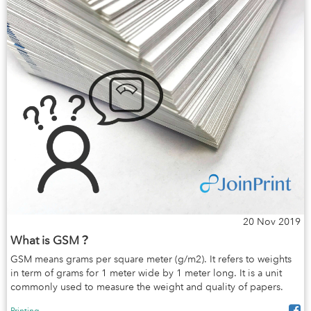
20 Nov 2019
What is GSM？
GSM means grams per square meter (g/m2). It refers to weights
in term of grams for 1 meter wide by 1 meter long. It is a unit
commonly used to measure the weight and quality of papers.
Printing