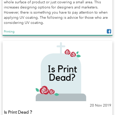
whole surface of product or just covering a small area. This
increases designing options for designers and marketers.
However, there is something you have to pay attention to when
applying UV coating. The following is advice for those who are
considering UV coating.
Printing
20 Nov 2019
Is Print Dead？