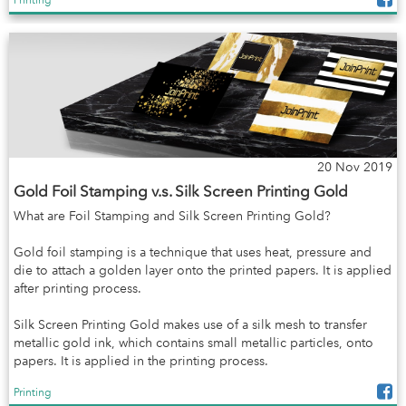
20 Nov 2019
Gold Foil Stamping v.s. Silk Screen Printing Gold
What are Foil Stamping and Silk Screen Printing Gold?
Gold foil stamping is a technique that uses heat, pressure and
die to attach a golden layer onto the printed papers. It is applied
after printing process.
Silk Screen Printing Gold makes use of a silk mesh to transfer
metallic gold ink, which contains small metallic particles, onto
papers. It is applied in the printing process.
Printing