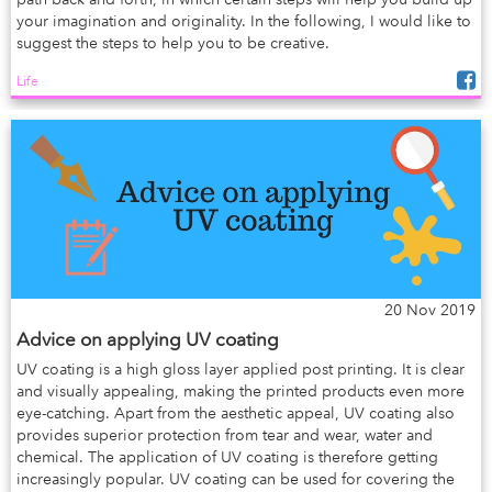
your imagination and originality. In the following, I would like to
suggest the steps to help you to be creative.
Life
20 Nov 2019
Advice on applying UV coating
UV coating is a high gloss layer applied post printing. It is clear
and visually appealing, making the printed products even more
eye-catching. Apart from the aesthetic appeal, UV coating also
provides superior protection from tear and wear, water and
chemical. The application of UV coating is therefore getting
increasingly popular. UV coating can be used for covering the