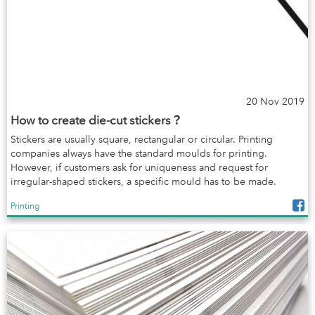
20 Nov 2019
How to create die-cut stickers？
Stickers are usually square, rectangular or circular. Printing
companies always have the standard moulds for printing.
However, if customers ask for uniqueness and request for
irregular-shaped stickers, a specific mould has to be made.
Printing