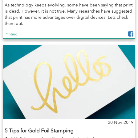
As technology keeps evolving, some have been saying that print
is dead. However, it is not true. Many researches have suggested
that print has more advantages over digital devices. Lets check
them out.
Printing
20 Nov 2019
5 Tips for Gold Foil Stamping