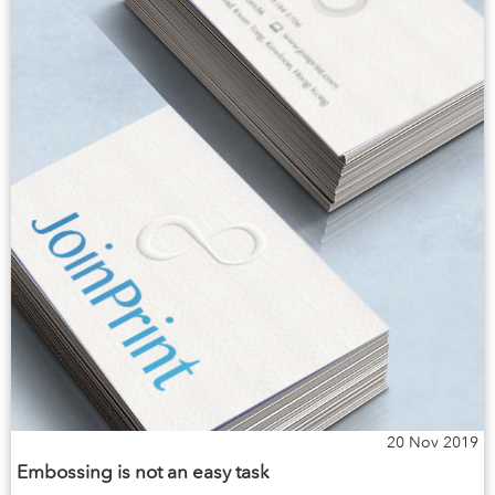
20 Nov 2019
Embossing is not an easy task