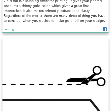
Gold foil is a stunning effect for printing. It gives your printed
products a shinny gold color, which gives a great first
impression. It also makes printed products look classy.
Regardless of the merits, there are many kinds of thing you have
to consider when you decide to make gold foil on your design.
Printing