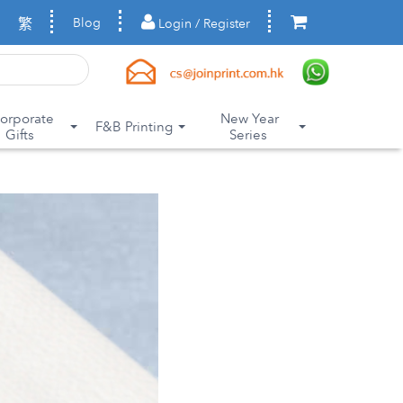
繁
Blog
Login / Register
orporate
New Year
F&B Printing
Gifts
Series