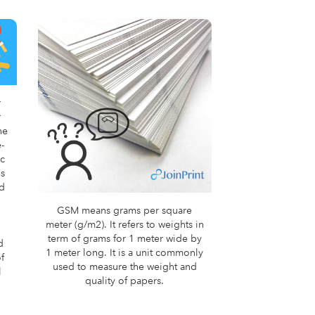
r
r
he
-
ic
es
nd
GSM means grams per square
meter (g/m2). It refers to weights in
term of grams for 1 meter wide by
d
1 meter long. It is a unit commonly
f
used to measure the weight and
l
quality of papers.