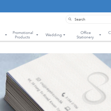
&
Promotional
Office
C
Wedding
Products
Stationery