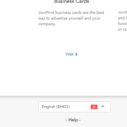
Business Cards
JoinP
JoinPrint business cards are the best
and l
way to advertise yourself and your
funct
company.
or c
Visit
Toggle Dr
English ($HKD)
- Help -