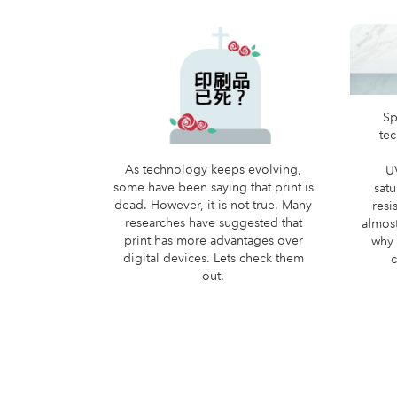
Sp
te
As technology keeps evolving,
U
some have been saying that print is
satu
dead. However, it is not true. Many
resi
researches have suggested that
almost
print has more advantages over
why 
digital devices. Lets check them
c
out.