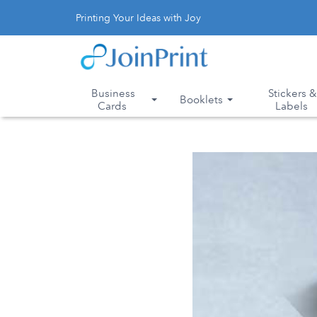
Printing Your Ideas with Joy
Business
Stickers 
Booklets
Cards
Labels