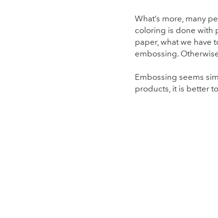
What’s more, many peop
coloring is done with
paper, what we have to
embossing. Otherwise,
Embossing seems simple
products, it is better 