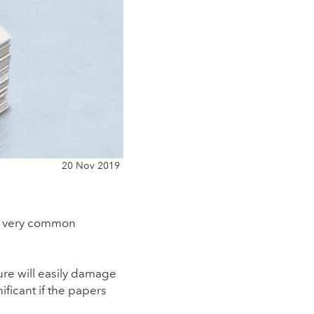
20 Nov 2019
 a very common
ure will easily damage
ificant if the papers