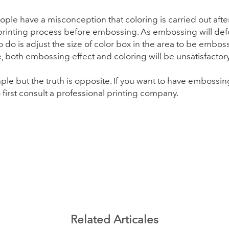
le have a misconception that coloring is carried out after
 printing process before embossing. As embossing will def
 do is adjust the size of color box in the area to be embo
 both embossing effect and coloring will be unsatisfactory
 but the truth is opposite. If you want to have embossing
to first consult a professional printing company.
Related Articales