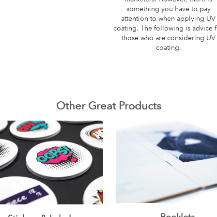
something you have to pay
attention to when applying UV
coating. The following is advice 
those who are considering UV
coating.
Other Great Products
Booklets