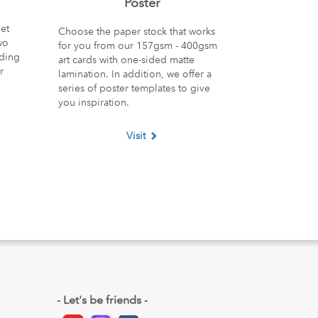
Poster
et
Choose the paper stock that works
wo
for you from our 157gsm - 400gsm
nding
art cards with one-sided matte
r
lamination. In addition, we offer a
series of poster templates to give
you inspiration.
Visit
- Let's be friends -