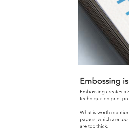
Embossing is 
Embossing creates a 3D
technique on print pr
What is worth mentioni
papers, which are too 
are too thick.