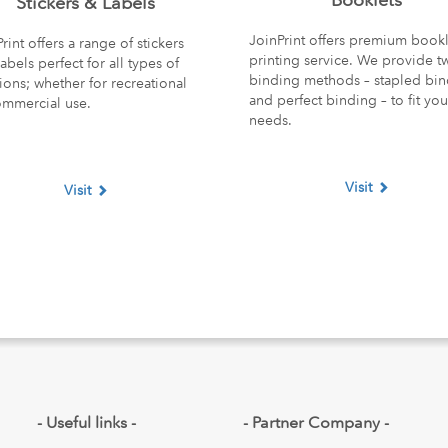
Stickers & Labels
JoinPrint offers premium bookl
rint offers a range of stickers
printing service. We provide t
abels perfect for all types of
binding methods – stapled bi
ions; whether for recreational
and perfect binding – to fit you
ommercial use.
needs.
Visit
Visit
opdown
- Useful links -
- Partner Company -