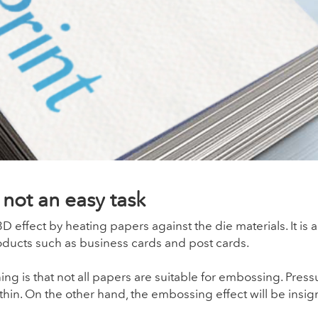
not an easy task
 effect by heating papers against the die materials. It is
oducts such as business cards and post cards.
ng is that not all papers are suitable for embossing. Press
thin. On the other hand, the embossing effect will be insign