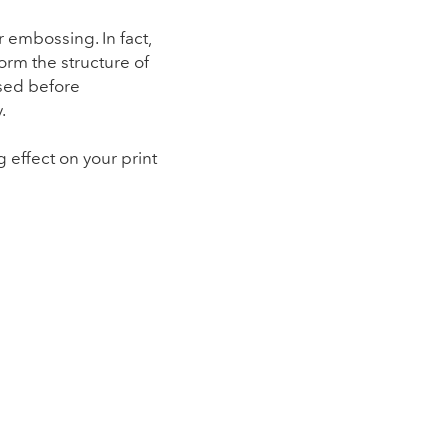
 embossing. In fact,
orm the structure of
ssed before
.
 effect on your print