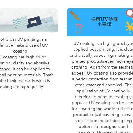
ot Gloss UV printing is a
UV coating is a high gloss laye
chnique making use of UV
applied post printing. It is clea
coating.
and visually appealing, making t
V coating has high color
printed products even more eye
ration, clarity and abrasive
catching. Apart from the aesthet
stance. It can be applied to
appeal, UV coating also provid
 all printing materials. That’s
superior protection from tear a
the business cards with UV
wear, water and chemical. The
oating are high quality.
application of UV coating is
therefore getting increasingly
popular. UV coating can be use
for covering the whole surface o
product or just covering a smal
area. This increases designing
options for designers and
marketers. However, there is