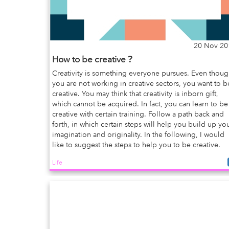
20 Nov 20
How to be creative？
Creativity is something everyone pursues. Even thou
you are not working in creative sectors, you want to b
creative. You may think that creativity is inborn gift,
which cannot be acquired. In fact, you can learn to be
creative with certain training. Follow a path back and
forth, in which certain steps will help you build up yo
imagination and originality. In the following, I would
like to suggest the steps to help you to be creative.
Life