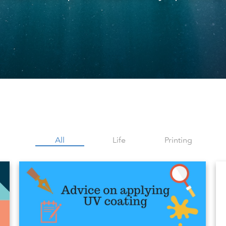
All
Life
Printing