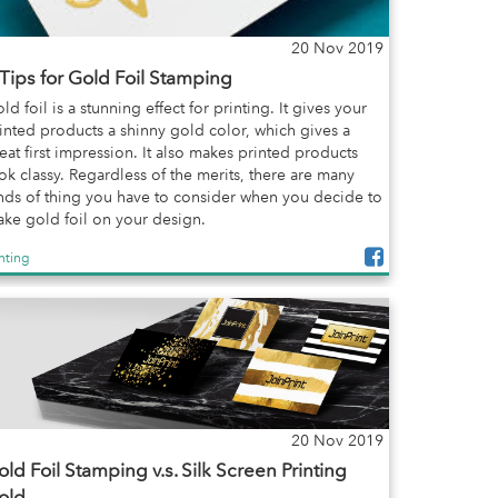
20 Nov 2019
 Tips for Gold Foil Stamping
ld foil is a stunning effect for printing. It gives your
inted products a shinny gold color, which gives a
eat first impression. It also makes printed products
ok classy. Regardless of the merits, there are many
nds of thing you have to consider when you decide to
ke gold foil on your design.
inting
20 Nov 2019
ld Foil Stamping v.s. Silk Screen Printing
old