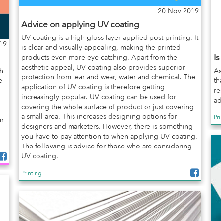
20 Nov 2019
Advice on applying UV coating
UV coating is a high gloss layer applied post printing. It
19
is clear and visually appealing, making the printed
I
products even more eye-catching. Apart from the
aesthetic appeal, UV coating also provides superior
gh
As
protection from tear and wear, water and chemical. The
e
th
application of UV coating is therefore getting
re
increasingly popular. UV coating can be used for
ad
covering the whole surface of product or just covering
a small area. This increases designing options for
Pr
ur
designers and marketers. However, there is something
you have to pay attention to when applying UV coating.
The following is advice for those who are considering
UV coating.
Printing