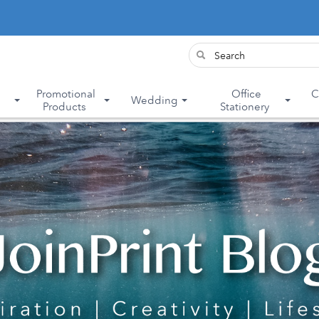
&
Promotional
Office
C
Wedding
Products
Stationery