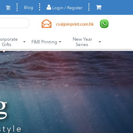
繁
Blog
Login / Register
orporate
New Year
F&B Printing
Gifts
Series