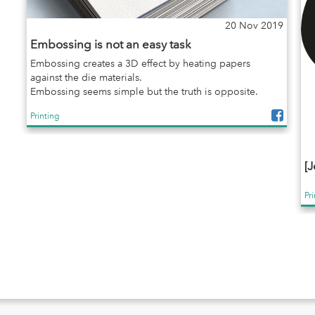
20 Nov 2019
Embossing is not an easy task
Embossing creates a 3D effect by heating papers
against the die materials.
Embossing seems simple but the truth is opposite.
Printing
[J
Pr