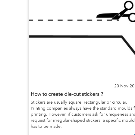
20 Nov 20
How to create die-cut stickers？
Stickers are usually square, rectangular or circular.
Printing companies always have the standard moulds f
printing. However, if customers ask for uniqueness an
request for irregular-shaped stickers, a specific mould
has to be made.