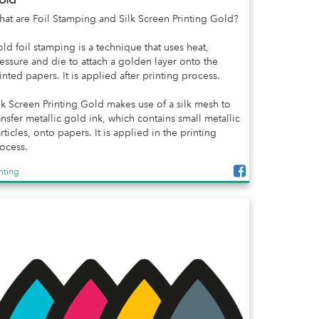
at are Foil Stamping and Silk Screen Printing Gold?
ld foil stamping is a technique that uses heat,
essure and die to attach a golden layer onto the
inted papers. It is applied after printing process.
lk Screen Printing Gold makes use of a silk mesh to
ansfer metallic gold ink, which contains small metallic
rticles, onto papers. It is applied in the printing
ocess.
inting