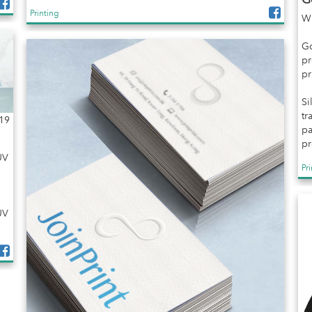
Printing
Wh
Go
pr
pr
Si
tr
19
pa
pr
UV
Pr
UV