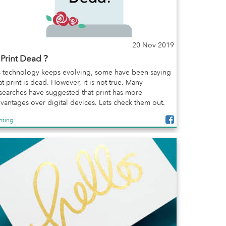
20 Nov 2019
s Print Dead？
 technology keeps evolving, some have been saying
at print is dead. However, it is not true. Many
searches have suggested that print has more
vantages over digital devices. Lets check them out.
inting