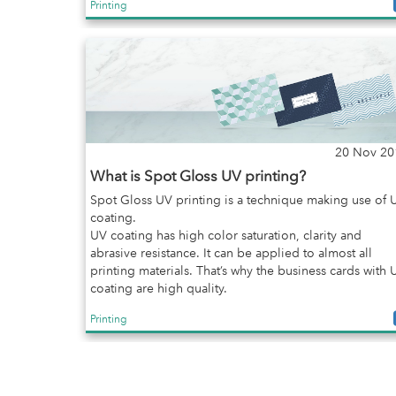
Printing
20 Nov 20
What is Spot Gloss UV printing?
Spot Gloss UV printing is a technique making use of 
coating.
UV coating has high color saturation, clarity and
abrasive resistance. It can be applied to almost all
printing materials. That’s why the business cards with 
coating are high quality.
Printing