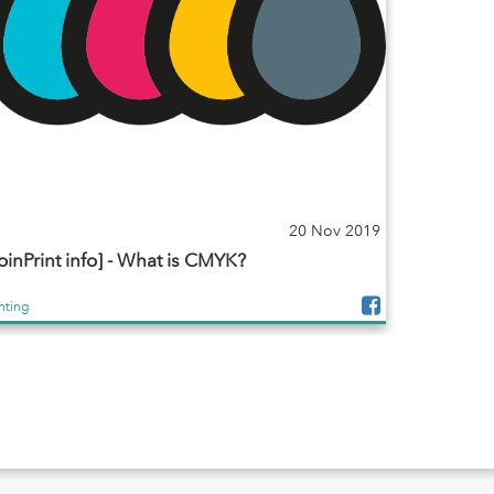
20 Nov 2019
oinPrint info] - What is CMYK?
inting