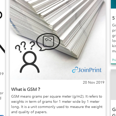
5
Go
pr
gr
lo
ki
ma
Pr
19
20 Nov 2019
What is GSM？
or
GSM means grams per square meter (g/m2). It refers to
d
weights in term of grams for 1 meter wide by 1 meter
long. It is a unit commonly used to measure the weight
Go
and quality of papers.
G