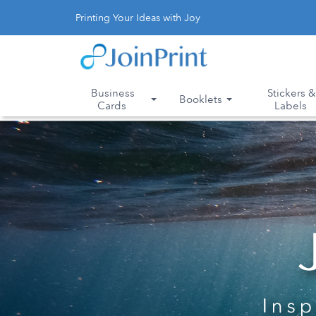
Printing Your Ideas with Joy
Business
Stickers 
Booklets
Cards
Labels