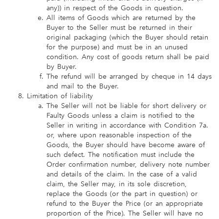
any)) in respect of the Goods in question.
All items of Goods which are returned by the
Buyer to the Seller must be returned in their
original packaging (which the Buyer should retain
for the purpose) and must be in an unused
condition. Any cost of goods return shall be paid
by Buyer.
The refund will be arranged by cheque in 14 days
and mail to the Buyer.
Limitation of liability
The Seller will not be liable for short delivery or
Faulty Goods unless a claim is notified to the
Seller in writing in accordance with Condition 7a.
or, where upon reasonable inspection of the
Goods, the Buyer should have become aware of
such defect. The notification must include the
Order confirmation number, delivery note number
and details of the claim. In the case of a valid
claim, the Seller may, in its sole discretion,
replace the Goods (or the part in question) or
refund to the Buyer the Price (or an appropriate
proportion of the Price). The Seller will have no