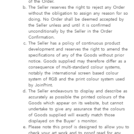
of the Order.
The Seller reserves the right to reject any Order
without the obligation to assign any reason for so
doing. No Order shall be deemed accepted by
the Seller unless and until it is confirmed
unconditionally by the Seller in the Order
Confirmation.
The Seller has a policy of continuous product
development and reserves the right to amend the
specifications of any of the Goods without prior
notice. Goods supplied may therefore differ as a
consequence of multi-standard colour systems,
notably the international screen based colour
system of RGB and the print colour system used
by JoinPrint.
The Seller endeavours to display and describe as
accurately as possible the printed colours of the
Goods which appear on its website, but cannot
undertake to give any assurance that the colours
of Goods supplied will exactly match those
displayed on the Buyer' s monitor.
Please note this proof is designed to allow you to
check your art work and to proof read for any