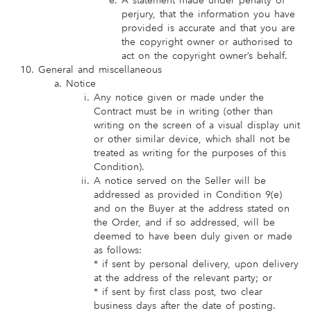
A statement made under penalty of
perjury, that the information you have
provided is accurate and that you are
the copyright owner or authorised to
act on the copyright owner’s behalf.
General and miscellaneous
Notice
Any notice given or made under the
Contract must be in writing (other than
writing on the screen of a visual display unit
or other similar device, which shall not be
treated as writing for the purposes of this
Condition).
A notice served on the Seller will be
addressed as provided in Condition 9(e)
and on the Buyer at the address stated on
the Order, and if so addressed, will be
deemed to have been duly given or made
as follows:
* if sent by personal delivery, upon delivery
at the address of the relevant party; or
* if sent by first class post, two clear
business days after the date of posting.