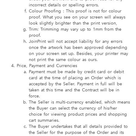
incorrect details or spelling errors.
Colour Proofing : This proof is not for colour
proof. What you see on your screen will always
look slightly brighter than the print version,
Trim: Trimming may vary up to 1mm from the
proof.
JoinPrint will not accept liability for any errors
once the artwork has been approved depending
on your screen set up. Besides, your printer may
not print the same colour as ours.
Price, Payment and Currencies
Payment must be made by credit card or debit
card at the time of placing an Order which is
accepted by the Seller. Payment in full will be
taken at this time and the Contract will be in
force.
The Seller is multi-currency enabled, which means
the Buyer can select the currency of his/her
choice for viewing product prices and shopping
cart summaries.
The Buyer undertakes that all details provided to
the Seller for the purpose of the Order and its