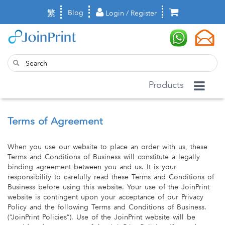
繁
Blog
Login / Register
Products
Terms of Agreement
When you use our website to place an order with us, these
Terms and Conditions of Business will constitute a legally
binding agreement between you and us. It is your
responsibility to carefully read these Terms and Conditions of
Business before using this website. Your use of the JoinPrint
website is contingent upon your acceptance of our Privacy
Policy and the following Terms and Conditions of Business.
(“JoinPrint Policies”). Use of the JoinPrint website will be