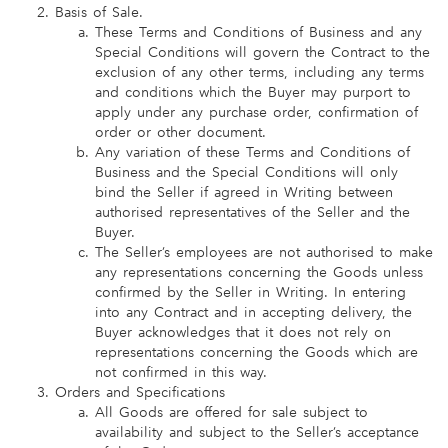
Basis of Sale.
These Terms and Conditions of Business and any
Special Conditions will govern the Contract to the
exclusion of any other terms, including any terms
and conditions which the Buyer may purport to
apply under any purchase order, confirmation of
order or other document.
Any variation of these Terms and Conditions of
Business and the Special Conditions will only
bind the Seller if agreed in Writing between
authorised representatives of the Seller and the
Buyer.
The Seller’s employees are not authorised to make
any representations concerning the Goods unless
confirmed by the Seller in Writing. In entering
into any Contract and in accepting delivery, the
Buyer acknowledges that it does not rely on
representations concerning the Goods which are
not confirmed in this way.
Orders and Specifications
All Goods are offered for sale subject to
availability and subject to the Seller’s acceptance