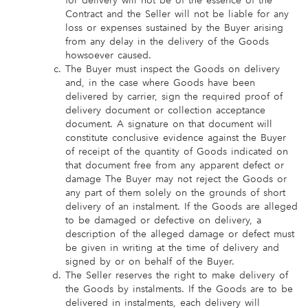
for delivery will not be of the essence of the
Contract and the Seller will not be liable for any
loss or expenses sustained by the Buyer arising
from any delay in the delivery of the Goods
howsoever caused.
The Buyer must inspect the Goods on delivery
and, in the case where Goods have been
delivered by carrier, sign the required proof of
delivery document or collection acceptance
document. A signature on that document will
constitute conclusive evidence against the Buyer
of receipt of the quantity of Goods indicated on
that document free from any apparent defect or
damage The Buyer may not reject the Goods or
any part of them solely on the grounds of short
delivery of an instalment. If the Goods are alleged
to be damaged or defective on delivery, a
description of the alleged damage or defect must
be given in writing at the time of delivery and
signed by or on behalf of the Buyer.
The Seller reserves the right to make delivery of
the Goods by instalments. If the Goods are to be
delivered in instalments, each delivery will