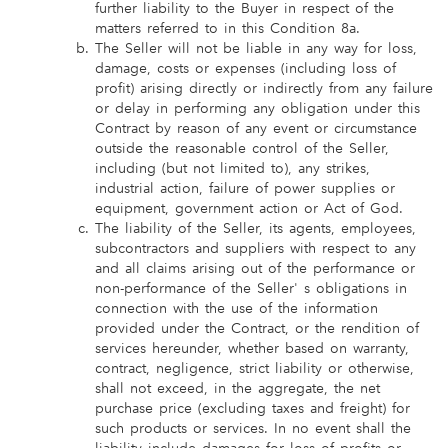
further liability to the Buyer in respect of the
matters referred to in this Condition 8a.
The Seller will not be liable in any way for loss,
damage, costs or expenses (including loss of
profit) arising directly or indirectly from any failure
or delay in performing any obligation under this
Contract by reason of any event or circumstance
outside the reasonable control of the Seller,
including (but not limited to), any strikes,
industrial action, failure of power supplies or
equipment, government action or Act of God.
The liability of the Seller, its agents, employees,
subcontractors and suppliers with respect to any
and all claims arising out of the performance or
non-performance of the Seller' s obligations in
connection with the use of the information
provided under the Contract, or the rendition of
services hereunder, whether based on warranty,
contract, negligence, strict liability or otherwise,
shall not exceed, in the aggregate, the net
purchase price (excluding taxes and freight) for
such products or services. In no event shall the