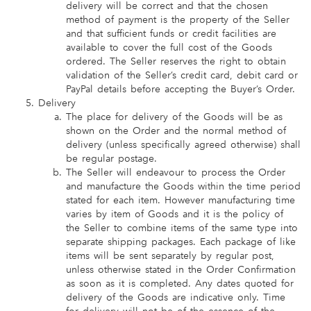
delivery will be correct and that the chosen
method of payment is the property of the Seller
and that sufficient funds or credit facilities are
available to cover the full cost of the Goods
ordered. The Seller reserves the right to obtain
validation of the Seller’s credit card, debit card or
PayPal details before accepting the Buyer’s Order.
Delivery
The place for delivery of the Goods will be as
shown on the Order and the normal method of
delivery (unless specifically agreed otherwise) shall
be regular postage.
The Seller will endeavour to process the Order
and manufacture the Goods within the time period
stated for each item. However manufacturing time
varies by item of Goods and it is the policy of
the Seller to combine items of the same type into
separate shipping packages. Each package of like
items will be sent separately by regular post,
unless otherwise stated in the Order Confirmation
as soon as it is completed. Any dates quoted for
delivery of the Goods are indicative only. Time