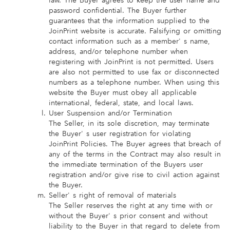
law. The Buyer agrees to keep the user name and
password confidential. The Buyer further
guarantees that the information supplied to the
JoinPrint website is accurate. Falsifying or omitting
contact information such as a member' s name,
address, and/or telephone number when
registering with JoinPrint is not permitted. Users
are also not permitted to use fax or disconnected
numbers as a telephone number. When using this
website the Buyer must obey all applicable
international, federal, state, and local laws.
User Suspension and/or Termination
The Seller, in its sole discretion, may terminate
the Buyer' s user registration for violating
JoinPrint Policies. The Buyer agrees that breach of
any of the terms in the Contract may also result in
the immediate termination of the Buyers user
registration and/or give rise to civil action against
the Buyer.
Seller' s right of removal of materials
The Seller reserves the right at any time with or
without the Buyer' s prior consent and without
liability to the Buyer in that regard to delete from