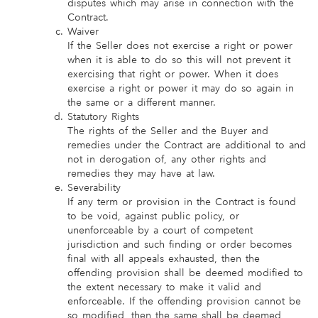
disputes which may arise in connection with the
Contract.
Waiver
If the Seller does not exercise a right or power
when it is able to do so this will not prevent it
exercising that right or power. When it does
exercise a right or power it may do so again in
the same or a different manner.
Statutory Rights
The rights of the Seller and the Buyer and
remedies under the Contract are additional to and
not in derogation of, any other rights and
remedies they may have at law.
Severability
If any term or provision in the Contract is found
to be void, against public policy, or
unenforceable by a court of competent
jurisdiction and such finding or order becomes
final with all appeals exhausted, then the
offending provision shall be deemed modified to
the extent necessary to make it valid and
enforceable. If the offending provision cannot be
so modified, then the same shall be deemed