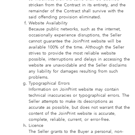
stricken from the Contract in its entirety, and the
remainder of the Contract shall survive with the
said offending provision eliminated.
Website Availability
Because public networks, such as the internet,
occasionally experience disruptions, the Seller
cannot guarantee the JoinPrint website will be
available 100% of the time. Although the Seller
strives to provide the most reliable website
possible, interruptions and delays in accessing the
website are unavoidable and the Seller disclaims
any liability for damages resulting from such
problems.
Typographical Errors
Information on JoinPrint website may contain
technical inaccuracies or typographical errors. The
Seller attempts to make its descriptions as
accurate as possible, but does not warrant that the
content of the JoinPrint website is accurate,
complete, reliable, current, or error-free.
Licence
The Seller grants to the Buyer a personal, non-