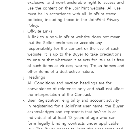
exclusive, and non-transferable right to access and
use the content on the JoinPrint website. All use
must be in accordance with all JoinPrint stated
policies, including those in the JoinPrint Privacy
Policy.
Off-Site Links
A link to a non-JoinPrint website does not mean
that the Seller endorses or accepts any
responsibility for the content or the use of such
website. It is up to the Buyer to take precautions
to ensure that whatever it selects for its use is free
of such items as viruses, worms, Trojan horses and
other items of a destructive nature.
Headings
All Conditions and section headings are for
convenience of reference only and shall not affect
the interpretation of the Contract.
User Registration, eligibility and account activity
In registering for a JoinPrint user name, the Buyer
acknowledges and represents that he/she is an
individual of at least 13 years of age who can
form legally binding contracts under applicable