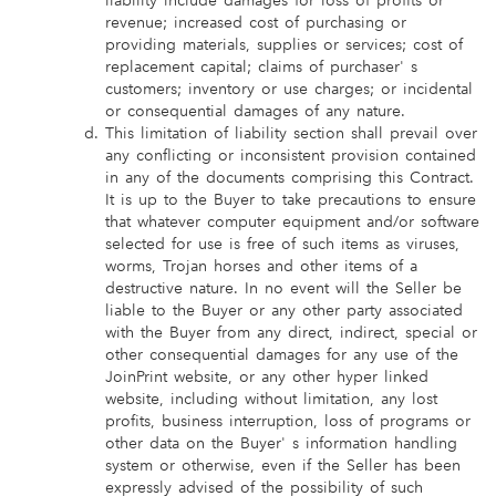
liability include damages for loss of profits or
revenue; increased cost of purchasing or
providing materials, supplies or services; cost of
replacement capital; claims of purchaser' s
customers; inventory or use charges; or incidental
or consequential damages of any nature.
This limitation of liability section shall prevail over
any conflicting or inconsistent provision contained
in any of the documents comprising this Contract.
It is up to the Buyer to take precautions to ensure
that whatever computer equipment and/or software
selected for use is free of such items as viruses,
worms, Trojan horses and other items of a
destructive nature. In no event will the Seller be
liable to the Buyer or any other party associated
with the Buyer from any direct, indirect, special or
other consequential damages for any use of the
JoinPrint website, or any other hyper linked
website, including without limitation, any lost
profits, business interruption, loss of programs or
other data on the Buyer' s information handling
system or otherwise, even if the Seller has been
expressly advised of the possibility of such