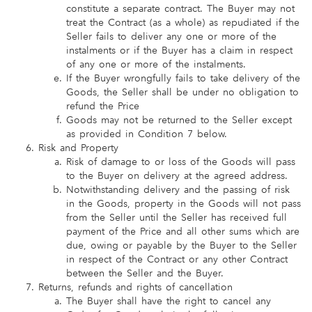
constitute a separate contract. The Buyer may not
treat the Contract (as a whole) as repudiated if the
Seller fails to deliver any one or more of the
instalments or if the Buyer has a claim in respect
of any one or more of the instalments.
If the Buyer wrongfully fails to take delivery of the
Goods, the Seller shall be under no obligation to
refund the Price
Goods may not be returned to the Seller except
as provided in Condition 7 below.
Risk and Property
Risk of damage to or loss of the Goods will pass
to the Buyer on delivery at the agreed address.
Notwithstanding delivery and the passing of risk
in the Goods, property in the Goods will not pass
from the Seller until the Seller has received full
payment of the Price and all other sums which are
due, owing or payable by the Buyer to the Seller
in respect of the Contract or any other Contract
between the Seller and the Buyer.
Returns, refunds and rights of cancellation
The Buyer shall have the right to cancel any