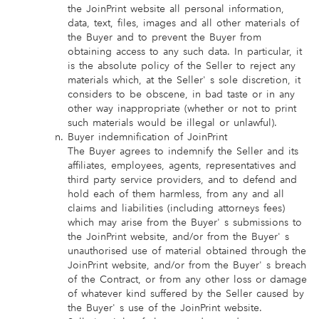
the JoinPrint website all personal information,
data, text, files, images and all other materials of
the Buyer and to prevent the Buyer from
obtaining access to any such data. In particular, it
is the absolute policy of the Seller to reject any
materials which, at the Seller' s sole discretion, it
considers to be obscene, in bad taste or in any
other way inappropriate (whether or not to print
such materials would be illegal or unlawful).
Buyer indemnification of JoinPrint
The Buyer agrees to indemnify the Seller and its
affiliates, employees, agents, representatives and
third party service providers, and to defend and
hold each of them harmless, from any and all
claims and liabilities (including attorneys fees)
which may arise from the Buyer' s submissions to
the JoinPrint website, and/or from the Buyer' s
unauthorised use of material obtained through the
JoinPrint website, and/or from the Buyer' s breach
of the Contract, or from any other loss or damage
of whatever kind suffered by the Seller caused by
the Buyer' s use of the JoinPrint website.