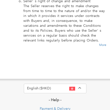
Seller' s right of change and amendment
The Seller reserves the right to make changes
from time to time to the nature of and/or the way
in which it provides it services under contracts
with Buyers and, in consequence, to make
variations and amendments to these Conditions
and to its Policies. Buyers who use the Seller' s
services on a regular basis should check the
relevant links regularly before placing Orders.
More
Toggle Dropdo
English ($HKD)
- Help -
Payment & Delivery