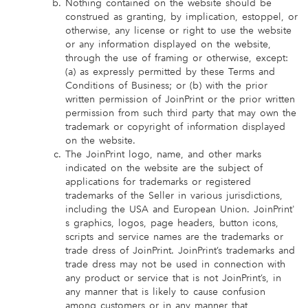
Nothing contained on the website should be
construed as granting, by implication, estoppel, or
otherwise, any license or right to use the website
or any information displayed on the website,
through the use of framing or otherwise, except:
(a) as expressly permitted by these Terms and
Conditions of Business; or (b) with the prior
written permission of JoinPrint or the prior written
permission from such third party that may own the
trademark or copyright of information displayed
on the website.
The JoinPrint logo, name, and other marks
indicated on the website are the subject of
applications for trademarks or registered
trademarks of the Seller in various jurisdictions,
including the USA and European Union. JoinPrint'
s graphics, logos, page headers, button icons,
scripts and service names are the trademarks or
trade dress of JoinPrint. JoinPrint’s trademarks and
trade dress may not be used in connection with
any product or service that is not JoinPrint’s, in
any manner that is likely to cause confusion
among customers or in any manner that