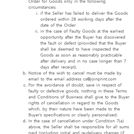
Order for Goods only in the following
circumstances:
if the Seller has failed to deliver the Goods
ordered within 28 working days after the
date of the Order
in the case of Faulty Goods at the earliest
opportunity after the Buyer has discovered
the fault or defect (provided that the Buyer
shall be deemed to have inspected the
Goods as soon as reasonably practicable
after delivery and in no case longer than 7
days after receipt).
Notice of the wish to cancel must be made by
email to the email address cs@joinprint.com
For the avoidance of doubt, save in respect of
faulty or defective goods, nothing in these Terms
and Conditions of Business shall give to the Buyer
rights of cancellation in regard to the Goods
which, by their nature have been made to the
Buyer’s specifications or clearly personalised.
In the case of cancellation under Condition 7(a)
above, the Seller shall be responsible for all sums
paid (including initial and re-delivery charges (if