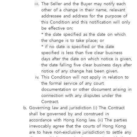
The Seller and the Buyer may notify each
other of a change in their name, relevant
addressee and address for the purpose of
this Condition and this notification will only
be effective on:
* the date specified as the date on which
the change is to take place; or
* if no date is specified or the date
specified is less than five clear business
days after the date on which notice is given,
the date falling five clear business days after
notice of any change has been given.
This Condition will not apply in relation to
the formal service of any court
documentation or other document arising in
connection with any disputes under the
Contract.
Governing law and jurisdiction (i) The Contract
shall be governed by and construed in
accordance with Hong Kong law. (ii) The parties
irrevocably agree that the courts of Hong Kong
are to have non-exclusive jurisdiction to settle any