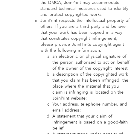
the DMCA, JoinPrint may accommodate
standard technical measures used to identify
and protect copyrighted works.
JoinPrint respects the intellectual property of
others. If you are a third party and believe
that your work has been copied in a way
that constitutes copyright infringement,
please provide JoinPrint’s copyright agent
with the following information:
an electronic or physical signature of
the person authorised to act on behalf
of the owner of the copyright interest;
a description of the copyrighted work
that you claim has been infringed; the
place where the material that you
claim is infringing is located on the
JoinPrint website;
Your address, telephone number, and
email address;
A statement that your claim of
infringement is based on a good-faith
belief;