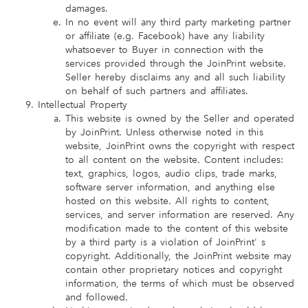
damages.
In no event will any third party marketing partner
or affiliate (e.g. Facebook) have any liability
whatsoever to Buyer in connection with the
services provided through the JoinPrint website.
Seller hereby disclaims any and all such liability
on behalf of such partners and affiliates.
Intellectual Property
This website is owned by the Seller and operated
by JoinPrint. Unless otherwise noted in this
website, JoinPrint owns the copyright with respect
to all content on the website. Content includes:
text, graphics, logos, audio clips, trade marks,
software server information, and anything else
hosted on this website. All rights to content,
services, and server information are reserved. Any
modification made to the content of this website
by a third party is a violation of JoinPrint' s
copyright. Additionally, the JoinPrint website may
contain other proprietary notices and copyright
information, the terms of which must be observed
and followed.