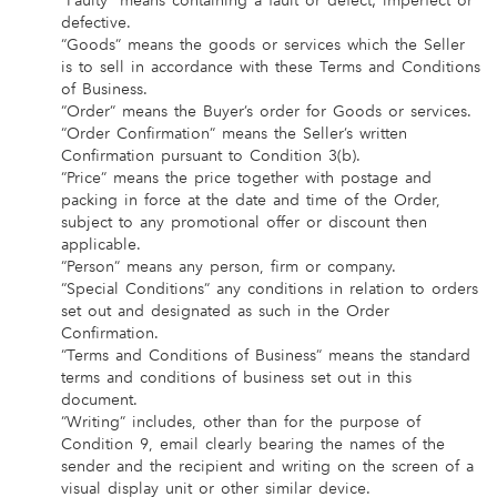
“Faulty” means containing a fault or defect; imperfect or
defective.
“Goods” means the goods or services which the Seller
is to sell in accordance with these Terms and Conditions
of Business.
“Order” means the Buyer’s order for Goods or services.
“Order Confirmation” means the Seller’s written
Confirmation pursuant to Condition 3(b).
“Price” means the price together with postage and
packing in force at the date and time of the Order,
subject to any promotional offer or discount then
applicable.
“Person” means any person, firm or company.
“Special Conditions” any conditions in relation to orders
set out and designated as such in the Order
Confirmation.
“Terms and Conditions of Business” means the standard
terms and conditions of business set out in this
document.
“Writing” includes, other than for the purpose of
Condition 9, email clearly bearing the names of the
sender and the recipient and writing on the screen of a
visual display unit or other similar device.