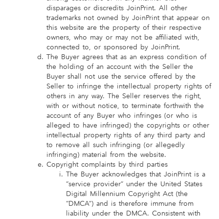
disparages or discredits JoinPrint. All other
trademarks not owned by JoinPrint that appear on
this website are the property of their respective
owners, who may or may not be affiliated with,
connected to, or sponsored by JoinPrint.
The Buyer agrees that as an express condition of
the holding of an account with the Seller the
Buyer shall not use the service offered by the
Seller to infringe the intellectual property rights of
others in any way. The Seller reserves the right,
with or without notice, to terminate forthwith the
account of any Buyer who infringes (or who is
alleged to have infringed) the copyrights or other
intellectual property rights of any third party and
to remove all such infringing (or allegedly
infringing) material from the website.
Copyright complaints by third parties
The Buyer acknowledges that JoinPrint is a
“service provider” under the United States
Digital Millennium Copyright Act (the
“DMCA”) and is therefore immune from
liability under the DMCA. Consistent with