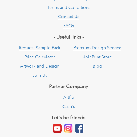
Terms and Conditions
Contact Us
FAQs
- Useful links -
Request Sample Pack
Premium Design Service
Price Calculator
JoinPrint Store
Artwork and Design
Blog
Join Us
- Partner Company -
Artfia
Cash's
- Let's be friends -