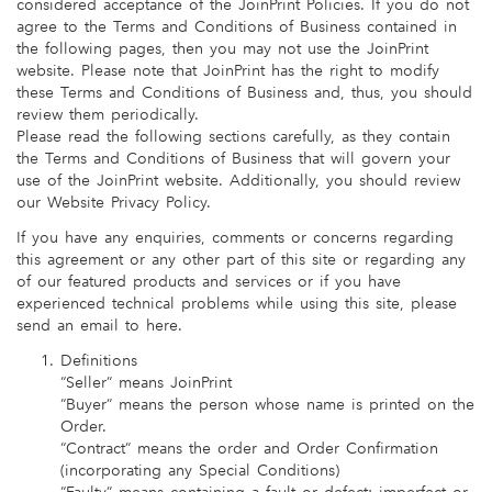
considered acceptance of the JoinPrint Policies. If you do not
agree to the Terms and Conditions of Business contained in
the following pages, then you may not use the JoinPrint
website. Please note that JoinPrint has the right to modify
these Terms and Conditions of Business and, thus, you should
review them periodically.
Please read the following sections carefully, as they contain
the Terms and Conditions of Business that will govern your
use of the JoinPrint website. Additionally, you should review
our Website Privacy Policy.
If you have any enquiries, comments or concerns regarding
this agreement or any other part of this site or regarding any
of our featured products and services or if you have
experienced technical problems while using this site, please
send an email to here.
Definitions
“Seller” means JoinPrint
“Buyer” means the person whose name is printed on the
Order.
“Contract” means the order and Order Confirmation
(incorporating any Special Conditions)