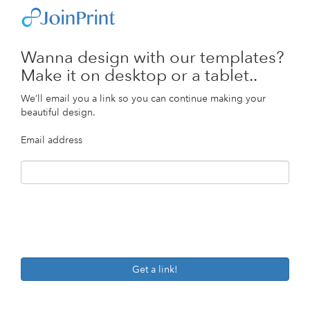
Wanna design with our templates?
Make it on desktop or a tablet..
We’ll email you a link so you can continue making your
beautiful design.
Email address
Get a link!